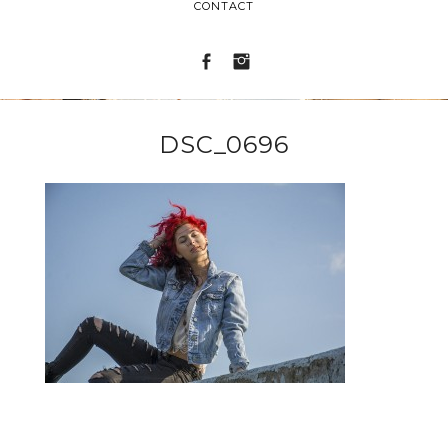
CONTACT
DSC_0696