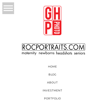
HOME
BLOG
ABOUT
INVESTMENT
PORTFOLIO