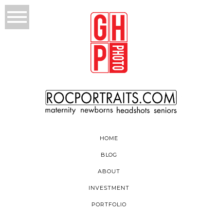
HOME
BLOG
ABOUT
INVESTMENT
PORTFOLIO