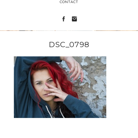
CONTACT
DSC_0798