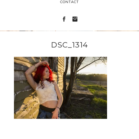
CONTACT
DSC_1314