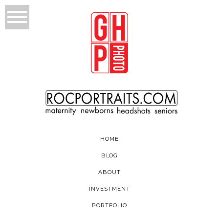
HOME
BLOG
ABOUT
INVESTMENT
PORTFOLIO