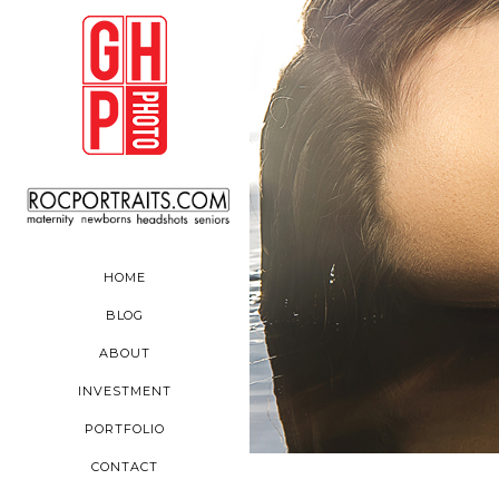
HOME
BLOG
ABOUT
INVESTMENT
PORTFOLIO
CONTACT