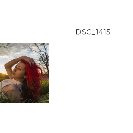
DSC_1415