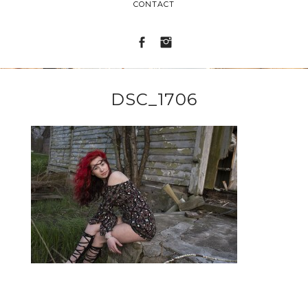
CONTACT
DSC_1706