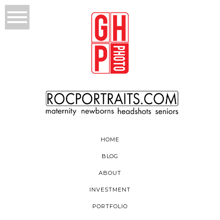
HOME
BLOG
ABOUT
INVESTMENT
PORTFOLIO