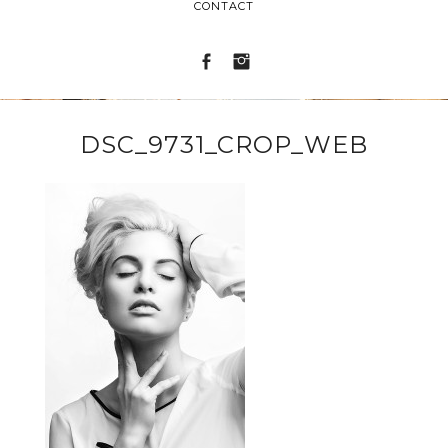
CONTACT
DSC_9731_CROP_WEB