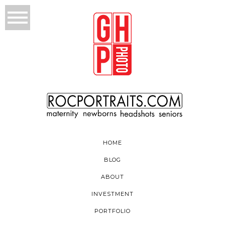
HOME
BLOG
ABOUT
INVESTMENT
PORTFOLIO