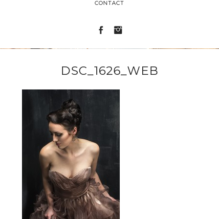
CONTACT
DSC_1626_WEB