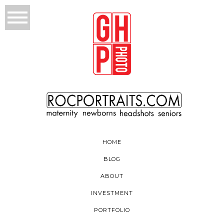
HOME
BLOG
ABOUT
INVESTMENT
PORTFOLIO