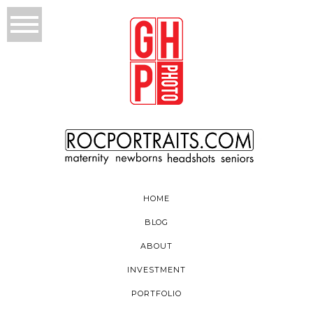
HOME
BLOG
ABOUT
INVESTMENT
PORTFOLIO