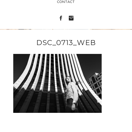
CONTACT
DSC_0713_WEB