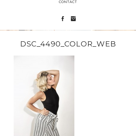
CONTACT
DSC_4490_COLOR_WEB