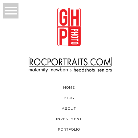
HOME
BLOG
ABOUT
INVESTMENT
PORTFOLIO