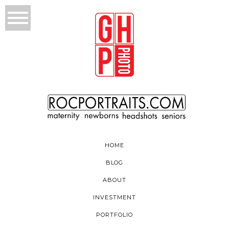
HOME
BLOG
ABOUT
INVESTMENT
PORTFOLIO