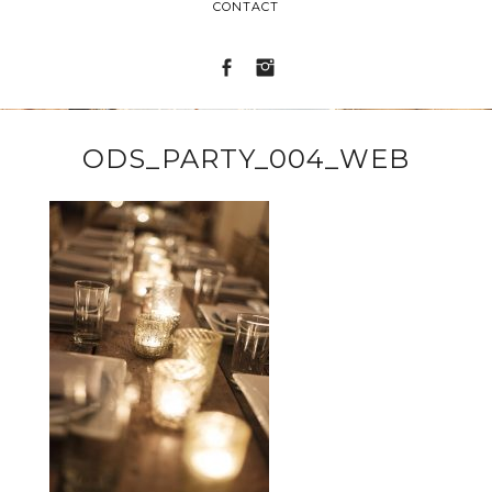
CONTACT
ODS_PARTY_004_WEB