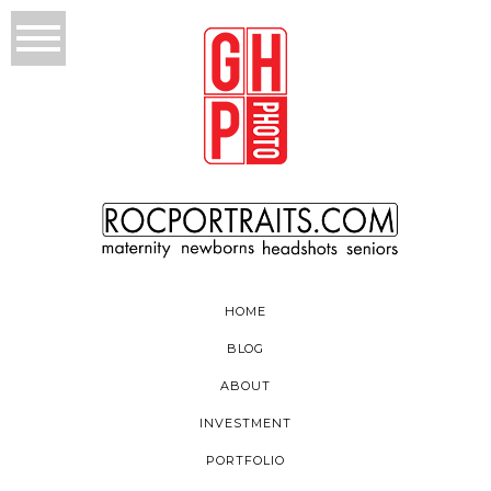
HOME
BLOG
ABOUT
INVESTMENT
PORTFOLIO