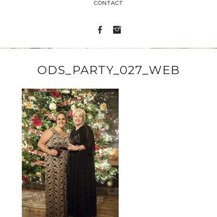
CONTACT
ODS_PARTY_027_WEB