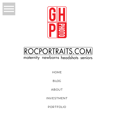
HOME
BLOG
ABOUT
INVESTMENT
PORTFOLIO