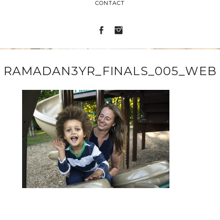
CONTACT
RAMADAN3YR_FINALS_005_WEB