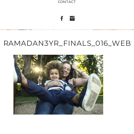
CONTACT
RAMADAN3YR_FINALS_016_WEB