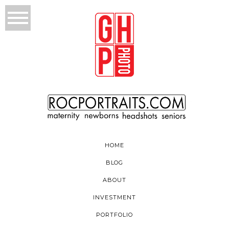
HOME
BLOG
ABOUT
INVESTMENT
PORTFOLIO