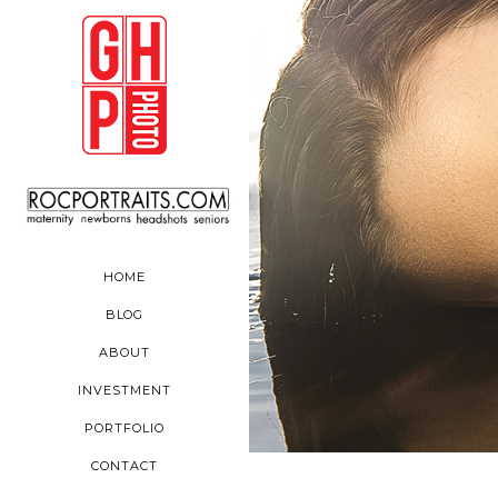
HOME
BLOG
ABOUT
INVESTMENT
PORTFOLIO
CONTACT