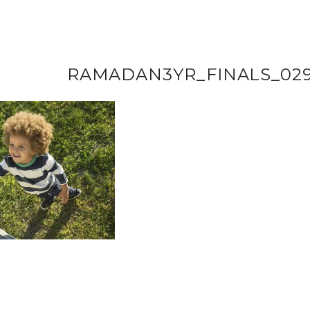
RAMADAN3YR_FINALS_02