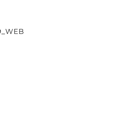
9_WEB