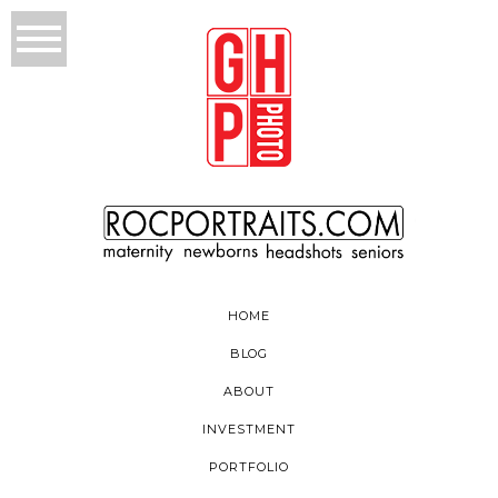
HOME
BLOG
ABOUT
INVESTMENT
PORTFOLIO