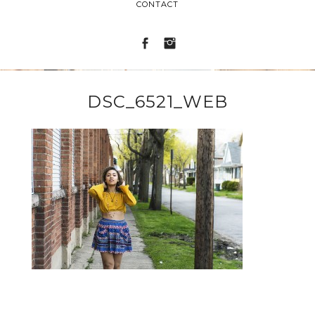
CONTACT
DSC_6521_WEB