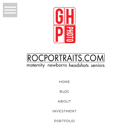
HOME
BLOG
ABOUT
INVESTMENT
PORTFOLIO