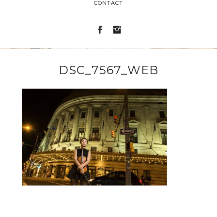
CONTACT
DSC_7567_WEB