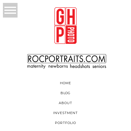
HOME
BLOG
ABOUT
INVESTMENT
PORTFOLIO