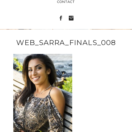
CONTACT
WEB_SARRA_FINALS_008