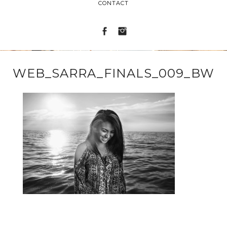
CONTACT
WEB_SARRA_FINALS_009_BW