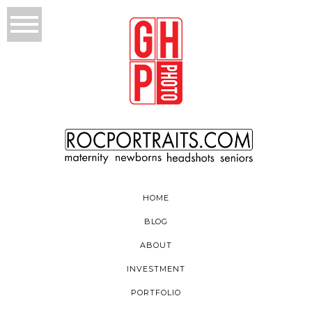
HOME
BLOG
ABOUT
INVESTMENT
PORTFOLIO