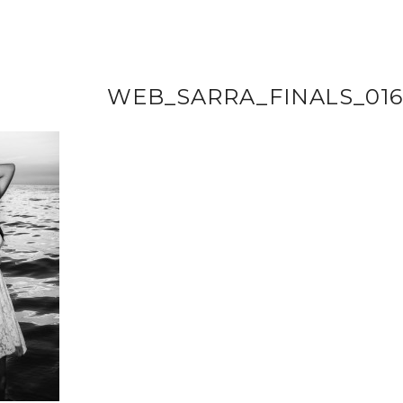
WEB_SARRA_FINALS_01