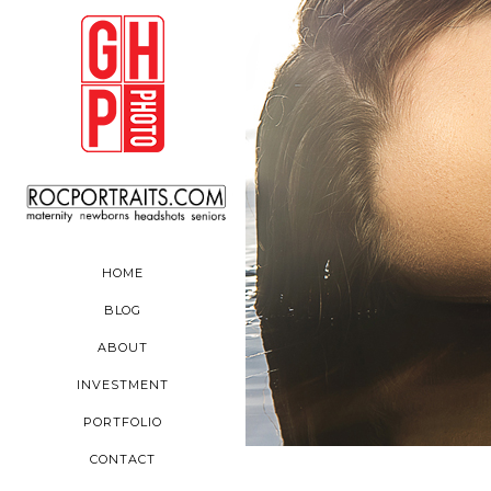
HOME
BLOG
ABOUT
INVESTMENT
PORTFOLIO
CONTACT