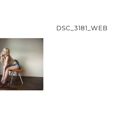
DSC_3181_WEB