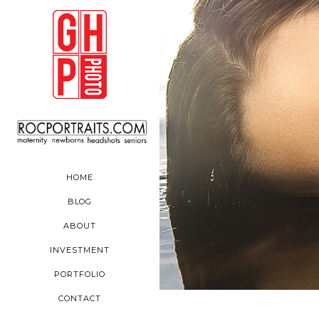
HOME
BLOG
ABOUT
INVESTMENT
PORTFOLIO
CONTACT