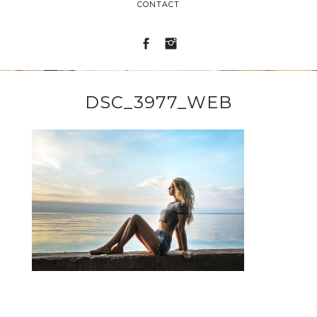
CONTACT
DSC_3977_WEB