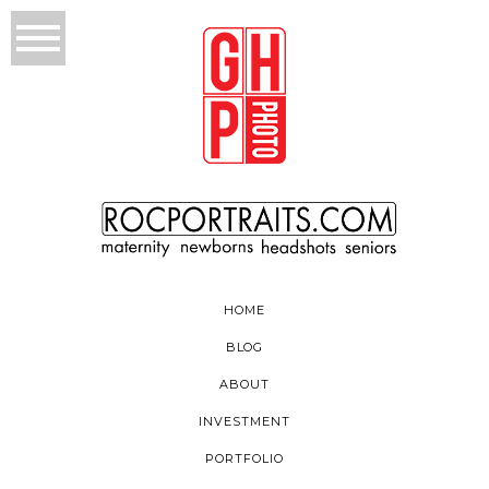
HOME
BLOG
ABOUT
INVESTMENT
PORTFOLIO