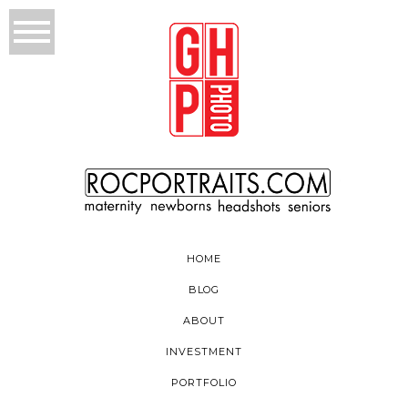
HOME
BLOG
ABOUT
INVESTMENT
PORTFOLIO