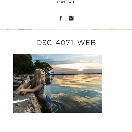
CONTACT
DSC_4071_WEB