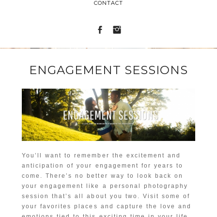
CONTACT
ENGAGEMENT SESSIONS
You’ll want to remember the excitement and
anticipation of your engagement for years to
come. There’s no better way to look back on
your engagement like a personal photography
session that’s all about you two. Visit some of
your favorites places and capture the love and
emotions tied to this exciting time in your life.