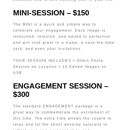
MINI-SESSION – $150
The MINI is a quick and simple way to
celebrate your engagement. Each image is
retouched, retooled, and edited to perfection
and will look great in a frame, a save-the-date
card, and even your invitations.
YOUR SESSION INCLUDES • 30min Photo
Session on Location • 10 Edited Images on
USB
ENGAGEMENT SESSION –
$300
The standard ENGAGEMENT package is a
great way to commemorate the excitement of
this time. The extra time allows the couple to
relax and let the shoot develop naturally to