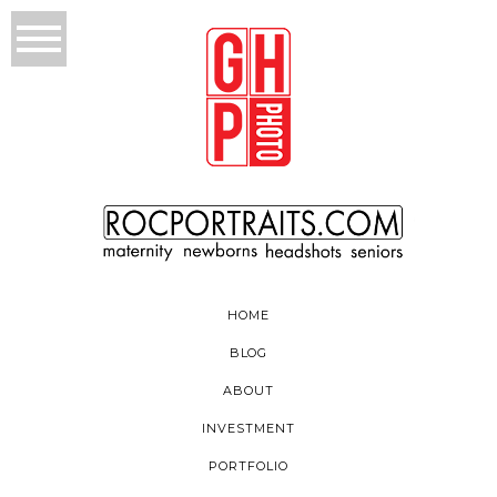
HOME
BLOG
ABOUT
INVESTMENT
PORTFOLIO