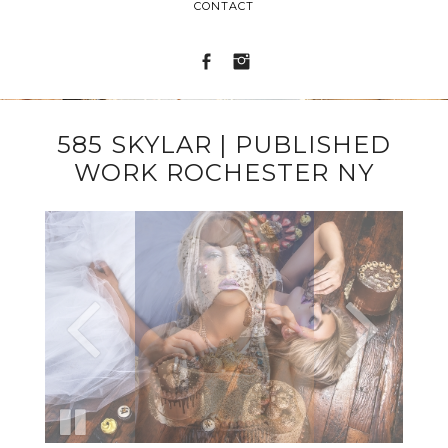
CONTACT
585 SKYLAR | PUBLISHED
WORK ROCHESTER NY