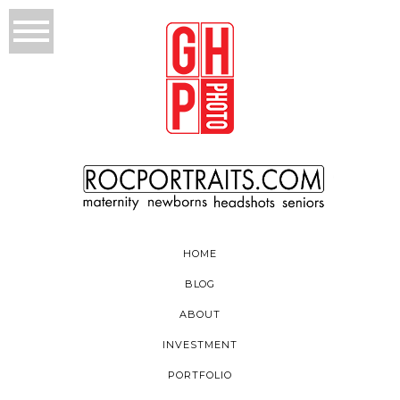
HOME
BLOG
ABOUT
INVESTMENT
PORTFOLIO