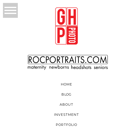
HOME
BLOG
ABOUT
INVESTMENT
PORTFOLIO