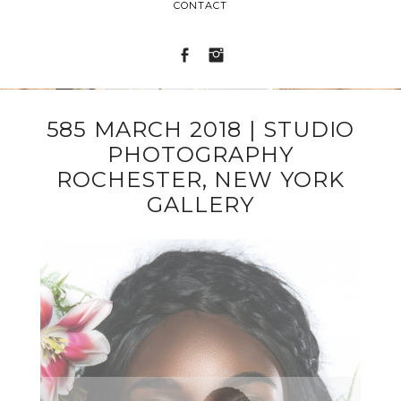
CONTACT
585 MARCH 2018 | STUDIO
PHOTOGRAPHY
ROCHESTER, NEW YORK
GALLERY