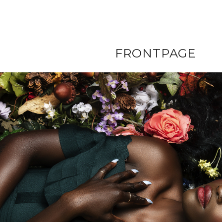
FRONTPAGE