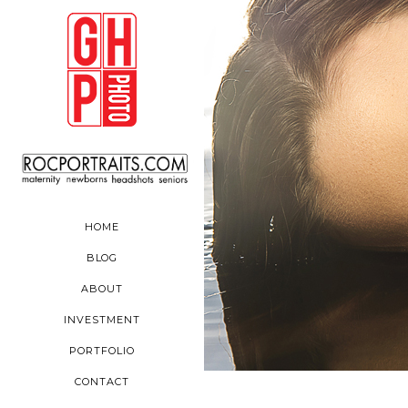
HOME
BLOG
ABOUT
INVESTMENT
PORTFOLIO
CONTACT