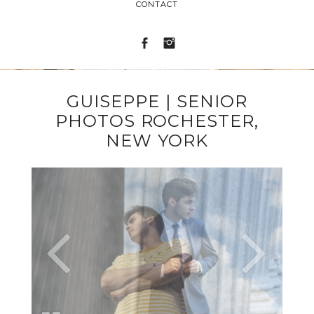
CONTACT
GUISEPPE | SENIOR
PHOTOS ROCHESTER,
NEW YORK