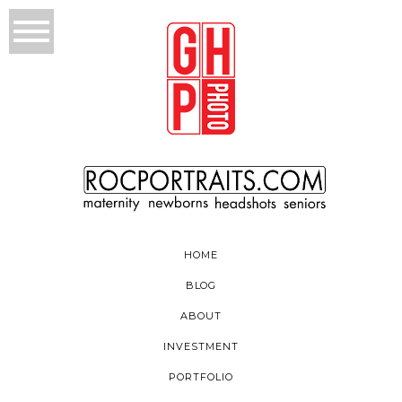
HOME
BLOG
ABOUT
INVESTMENT
PORTFOLIO