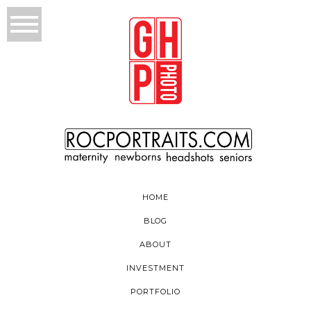
HOME
BLOG
ABOUT
INVESTMENT
PORTFOLIO