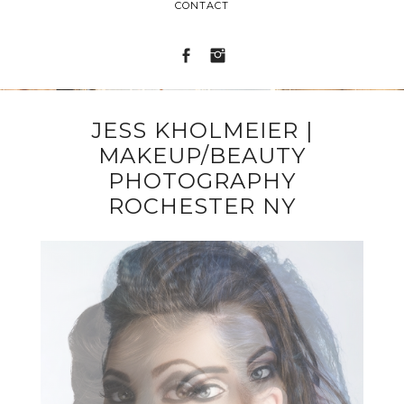
CONTACT
JESS KHOLMEIER |
MAKEUP/BEAUTY
PHOTOGRAPHY
ROCHESTER NY