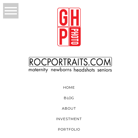
HOME
BLOG
ABOUT
INVESTMENT
PORTFOLIO