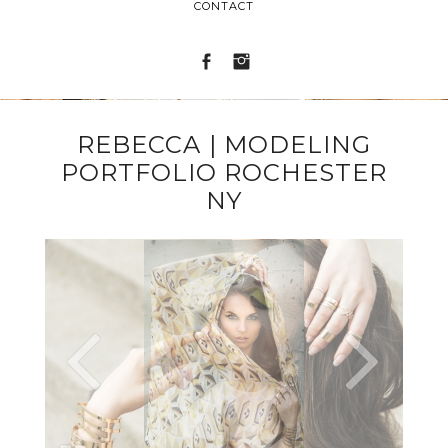
CONTACT
REBECCA | MODELING
PORTFOLIO ROCHESTER
NY