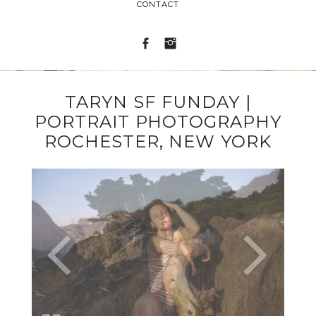
CONTACT
TARYN SF FUNDAY |
PORTRAIT PHOTOGRAPHY
ROCHESTER, NEW YORK