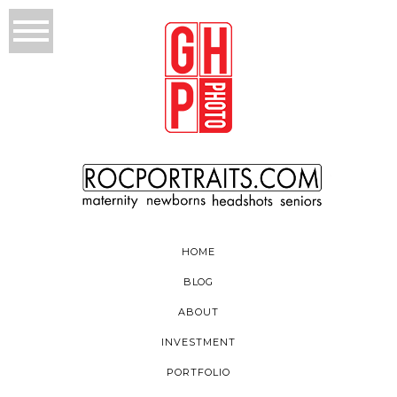
HOME
BLOG
ABOUT
INVESTMENT
PORTFOLIO