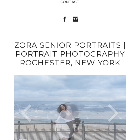
CONTACT
ZORA SENIOR PORTRAITS |
PORTRAIT PHOTOGRAPHY
ROCHESTER, NEW YORK