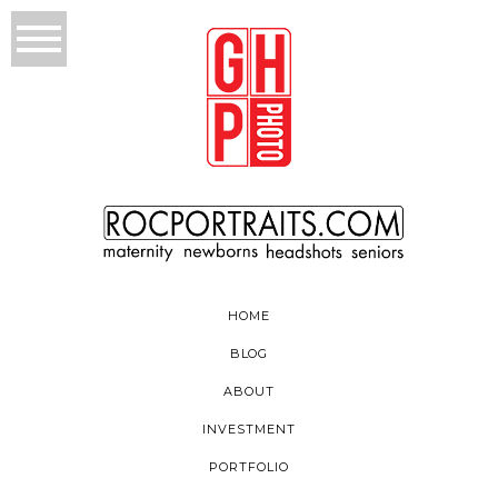
HOME
BLOG
ABOUT
INVESTMENT
PORTFOLIO