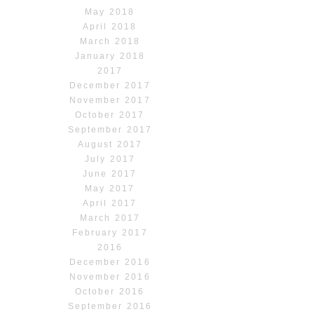
May 2018
April 2018
March 2018
January 2018
2017
December 2017
November 2017
October 2017
September 2017
August 2017
July 2017
June 2017
May 2017
April 2017
March 2017
February 2017
2016
December 2016
November 2016
October 2016
September 2016