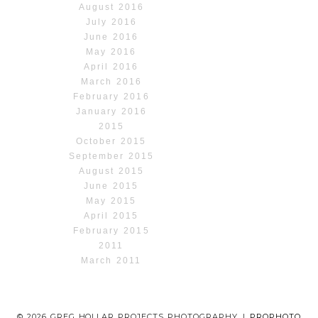
August 2016
July 2016
June 2016
May 2016
April 2016
March 2016
February 2016
January 2016
2015
October 2015
September 2015
August 2015
June 2015
May 2015
April 2015
February 2015
2011
March 2011
© 2026 GREG HOLLAR PROJECTS PHOTOGRAPHY
|
PROPHOTO