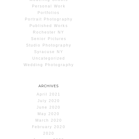
Personal Work
Portfolios
Portrait Photography
Published Works
Rochester NY
Senior Pictures
Studio Photography
Syracuse NY
Uncategorized
Wedding Photography
ARCHIVES
April 2021
July 2020
June 2020
May 2020
March 2020
February 2020
2020