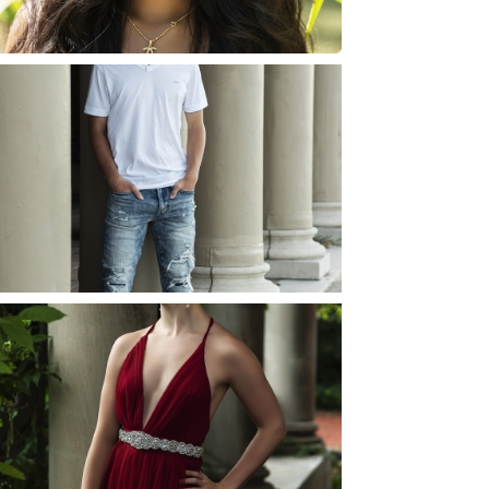
READ MORE...
JOSH (AND ELLIE) |
SENIOR PHOTOS
ROCHESTER, NEW
YORK
READ MORE...
ELLIE (AND JOSH) |
SENIOR PHOTOS
ROCHESTER, NEW
YORK