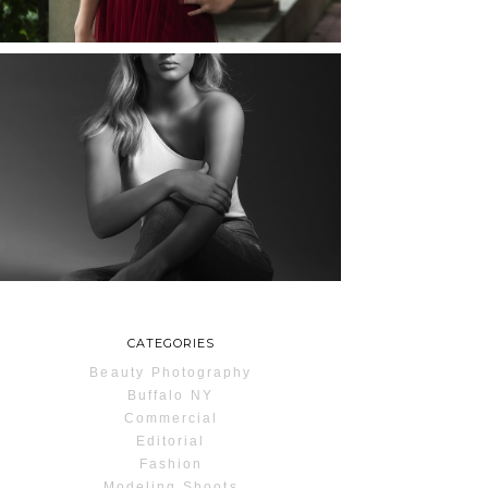
READ MORE...
MAYA | SENIOR
PHOTOS
ROCHESTER, NEW
YORK
READ MORE...
CATEGORIES
Beauty Photography
Buffalo NY
Commercial
Editorial
Fashion
Modeling Shoots