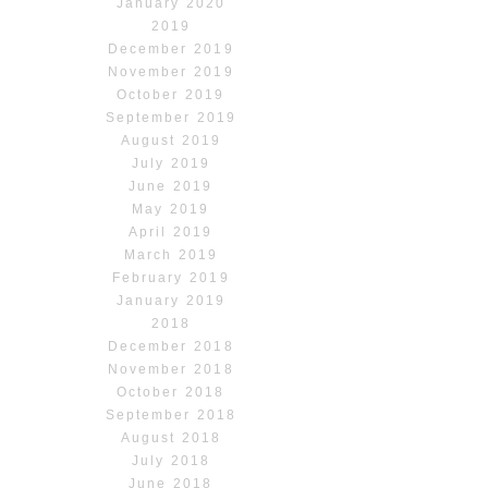
January 2020
2019
December 2019
November 2019
October 2019
September 2019
August 2019
July 2019
June 2019
May 2019
April 2019
March 2019
February 2019
January 2019
2018
December 2018
November 2018
October 2018
September 2018
August 2018
July 2018
June 2018