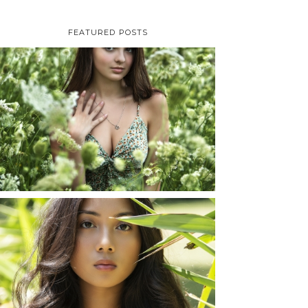
FEATURED POSTS
TAYLOR | SENIOR
PHOTOS
ROCHESTER, NEW
YORK
READ MORE...
SHAYLA | SENIOR
PHOTOS
ROCHESTER, NEW
YORK