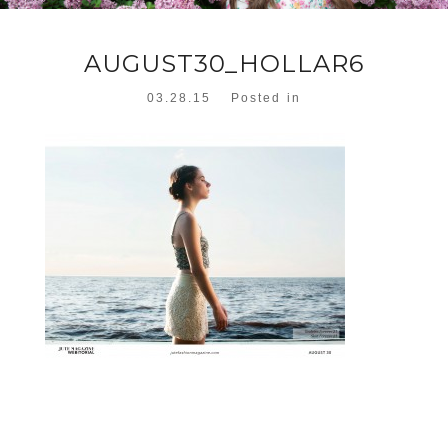
AUGUST30_HOLLAR6
03.28.15
Posted in