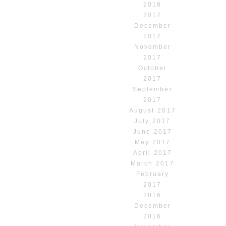
2018
2017
December
2017
November
2017
October
2017
September
2017
August 2017
July 2017
June 2017
May 2017
April 2017
March 2017
February
2017
2016
December
2016