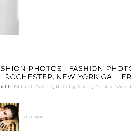
ASHION PHOTOS | FASHION PHO
ROCHESTER, NEW YORK GALLE
ted in
Editorial
,
Fashion
,
Modeling Shoots
,
Personal Work
,
READ MORE...