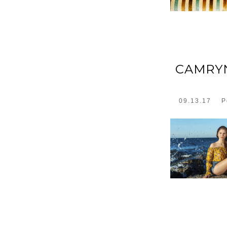
CAMRYN
09.13.17
P