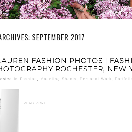
ARCHIVES:
SEPTEMBER 2017
LAUREN FASHION PHOTOS | FASH
HOTOGRAPHY ROCHESTER, NEW 
osted in
Fashion
,
Modeling Shoots
,
Personal Work
,
Portfoli
READ MORE...