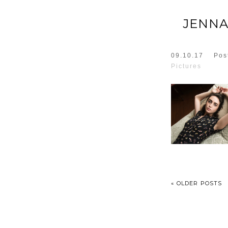
JENNA
09.10.17
Pos
Pictures
« OLDER POSTS