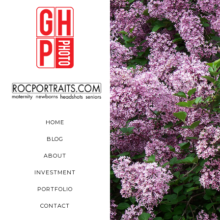
HOME
BLOG
ABOUT
INVESTMENT
PORTFOLIO
CONTACT