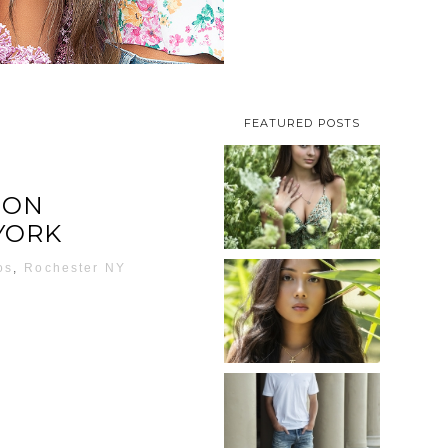
FEATURED POSTS
TAYLOR |
ION
SENIOR
YORK
PHOTOS
ROCHESTER,
os
,
Rochester NY
NEW
SHAYLA |
YORK
SENIOR
PHOTOS
ROCHESTER,
READ MORE...
NEW
JOSH
YORK
(AND