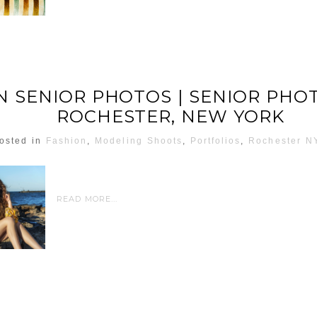
 SENIOR PHOTOS | SENIOR PH
ROCHESTER, NEW YORK
osted in
Fashion
,
Modeling Shoots
,
Portfolios
,
Rochester N
READ MORE...