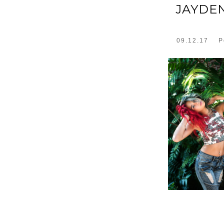
JAYDE
09.12.17
P