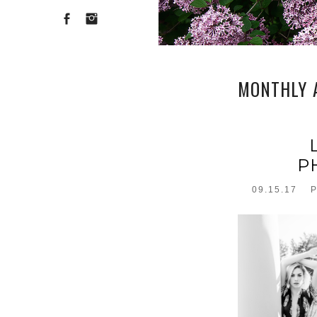
MONTHLY 
P
09.15.17
P