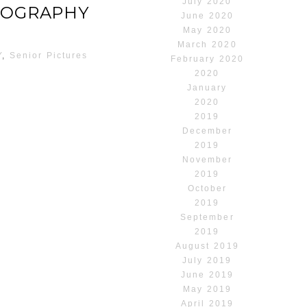
July 2020
TOGRAPHY
June 2020
May 2020
March 2020
Y
,
Senior Pictures
February 2020
2020
January
2020
2019
December
2019
November
2019
October
2019
September
2019
August 2019
July 2019
June 2019
May 2019
April 2019