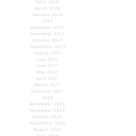
April 2018
March 2018
January 2018
2017
December 2017
November 2017
October 2017
September 2017
August 2017
July 2017
June 2017
May 2017
April 2017
March 2017
February 2017
2016
December 2016
November 2016
October 2016
September 2016
August 2016