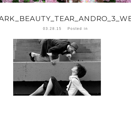
ARK_BEAUTY_TEAR_ANDRO_3_W
03.28.15
Posted in