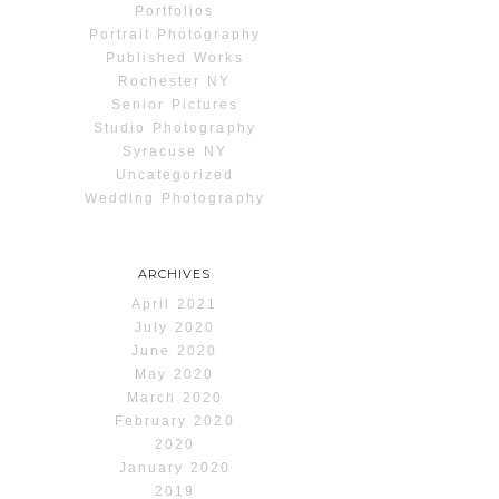
Portfolios
Portrait Photography
Published Works
Rochester NY
Senior Pictures
Studio Photography
Syracuse NY
Uncategorized
Wedding Photography
ARCHIVES
April 2021
July 2020
June 2020
May 2020
March 2020
February 2020
2020
January 2020
2019