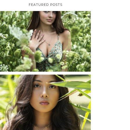
FEATURED POSTS
TAYLOR | SENIOR
PHOTOS
ROCHESTER, NEW
YORK
READ MORE...
SHAYLA | SENIOR
PHOTOS
ROCHESTER, NEW
YORK
READ MORE...