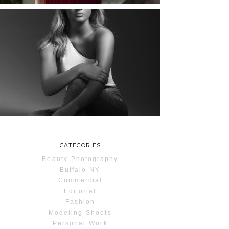
MAYA | SENIOR
PHOTOS
ROCHESTER, NEW
YORK
READ MORE...
CATEGORIES
Beauty Photography
Buffalo NY
Commercial
Editorial
Fashion
Modeling Shoots
Personal Work