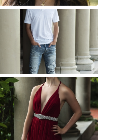
JOSH (AND ELLIE) |
SENIOR PHOTOS
ROCHESTER, NEW
YORK
READ MORE...
ELLIE (AND JOSH) |
SENIOR PHOTOS
ROCHESTER, NEW
YORK
READ MORE...