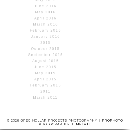
July 2016
June 2016
May 2016
April 2016
March 2016
February 2016
January 2016
2015
October 2015
September 2015
August 2015
June 2015
May 2015
April 2015
February 2015
2011
March 2011
© 2026 GREG HOLLAR PROJECTS PHOTOGRAPHY
|
PROPHOTO
PHOTOGRAPHER TEMPLATE