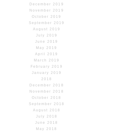
December 2019
November 2019
October 2019
September 2019
August 2019
July 2019
June 2019
May 2019
April 2019
March 2019
February 2019
January 2019
2018
December 2018
November 2018
October 2018
September 2018
August 2018
July 2018
June 2018
May 2018