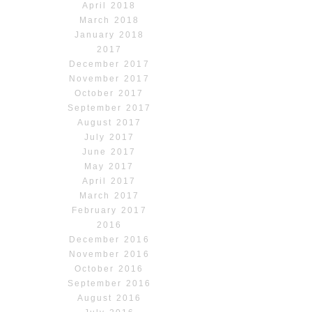
April 2018
March 2018
January 2018
2017
December 2017
November 2017
October 2017
September 2017
August 2017
July 2017
June 2017
May 2017
April 2017
March 2017
February 2017
2016
December 2016
November 2016
October 2016
September 2016
August 2016