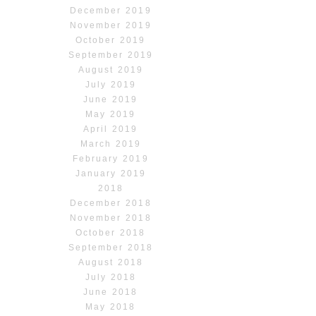
December 2019
November 2019
October 2019
September 2019
August 2019
July 2019
June 2019
May 2019
April 2019
March 2019
February 2019
January 2019
2018
December 2018
November 2018
October 2018
September 2018
August 2018
July 2018
June 2018
May 2018