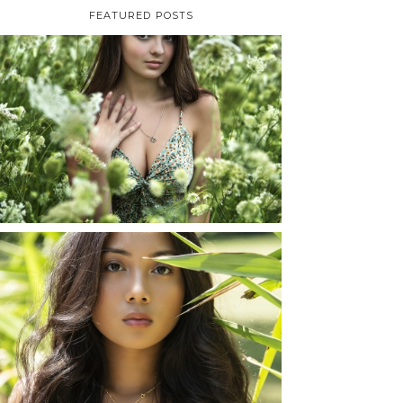
FEATURED POSTS
TAYLOR | SENIOR
PHOTOS
ROCHESTER, NEW
YORK
READ MORE...
SHAYLA | SENIOR
PHOTOS
ROCHESTER, NEW
YORK
READ MORE...