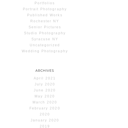
Portfolios
Portrait Photography
Published Works
Rochester NY
Senior Pictures
Studio Photography
Syracuse NY
Uncategorized
Wedding Photography
ARCHIVES
April 2021
July 2020
June 2020
May 2020
March 2020
February 2020
2020
January 2020
2019