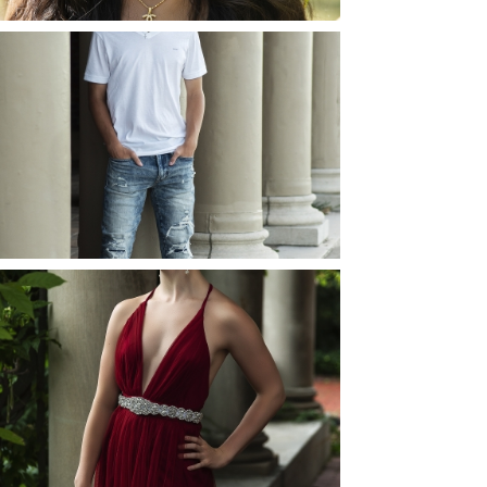
JOSH (AND ELLIE) |
SENIOR PHOTOS
ROCHESTER, NEW
YORK
READ MORE...
ELLIE (AND JOSH) |
SENIOR PHOTOS
ROCHESTER, NEW
YORK
READ MORE...