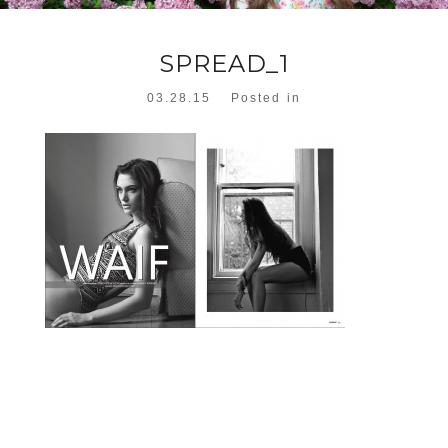
SPREAD_1
03.28.15
Posted in