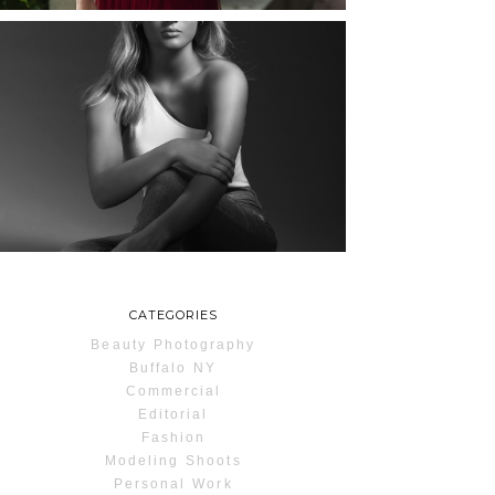
MAYA | SENIOR
PHOTOS
ROCHESTER, NEW
YORK
READ MORE...
CATEGORIES
Beauty Photography
Buffalo NY
Commercial
Editorial
Fashion
Modeling Shoots
Personal Work