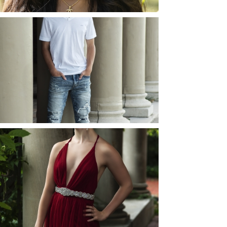
JOSH (AND ELLIE) |
SENIOR PHOTOS
ROCHESTER, NEW
YORK
READ MORE...
ELLIE (AND JOSH) |
SENIOR PHOTOS
ROCHESTER, NEW
YORK
READ MORE...