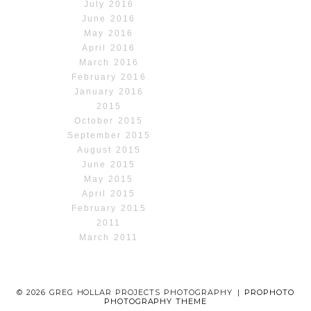
July 2016
June 2016
May 2016
April 2016
March 2016
February 2016
January 2016
2015
October 2015
September 2015
August 2015
June 2015
May 2015
April 2015
February 2015
2011
March 2011
© 2026 GREG HOLLAR PROJECTS PHOTOGRAPHY
|
PROPHOTO
PHOTOGRAPHY THEME