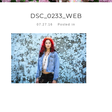
DSC_0233_WEB
07.27.16
Posted in