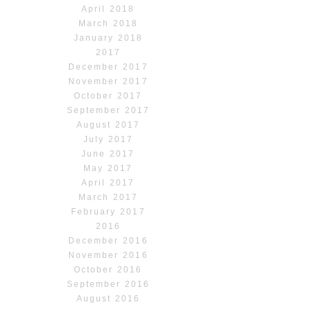
April 2018
March 2018
January 2018
2017
December 2017
November 2017
October 2017
September 2017
August 2017
July 2017
June 2017
May 2017
April 2017
March 2017
February 2017
2016
December 2016
November 2016
October 2016
September 2016
August 2016