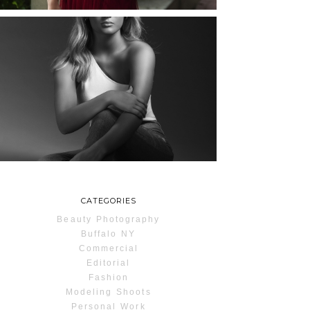
MAYA | SENIOR
PHOTOS
ROCHESTER, NEW
YORK
READ MORE...
CATEGORIES
Beauty Photography
Buffalo NY
Commercial
Editorial
Fashion
Modeling Shoots
Personal Work