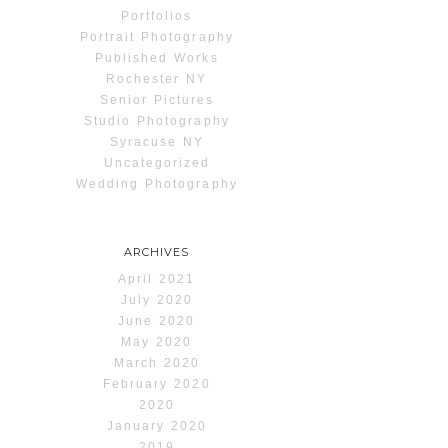
Portfolios
Portrait Photography
Published Works
Rochester NY
Senior Pictures
Studio Photography
Syracuse NY
Uncategorized
Wedding Photography
ARCHIVES
April 2021
July 2020
June 2020
May 2020
March 2020
February 2020
2020
January 2020
2019