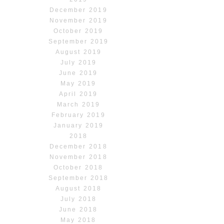
December 2019
November 2019
October 2019
September 2019
August 2019
July 2019
June 2019
May 2019
April 2019
March 2019
February 2019
January 2019
2018
December 2018
November 2018
October 2018
September 2018
August 2018
July 2018
June 2018
May 2018