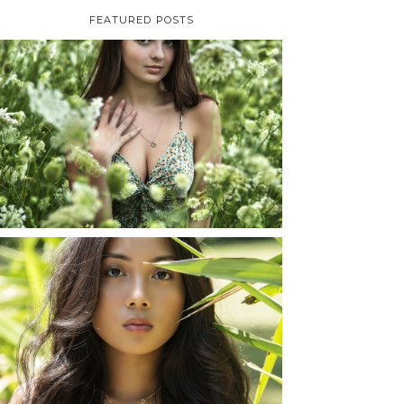
FEATURED POSTS
TAYLOR | SENIOR
PHOTOS
ROCHESTER, NEW
YORK
READ MORE...
SHAYLA | SENIOR
PHOTOS
ROCHESTER, NEW
YORK
READ MORE...