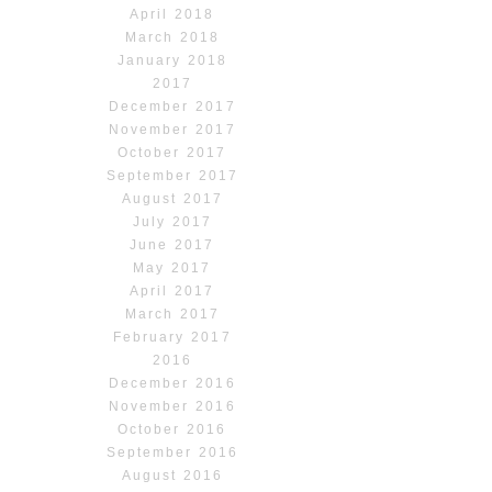
April 2018
March 2018
January 2018
2017
December 2017
November 2017
October 2017
September 2017
August 2017
July 2017
June 2017
May 2017
April 2017
March 2017
February 2017
2016
December 2016
November 2016
October 2016
September 2016
August 2016