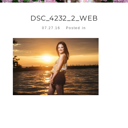
DSC_4232_2_WEB
07.27.16
Posted in