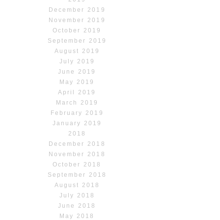
December 2019
November 2019
October 2019
September 2019
August 2019
July 2019
June 2019
May 2019
April 2019
March 2019
February 2019
January 2019
2018
December 2018
November 2018
October 2018
September 2018
August 2018
July 2018
June 2018
May 2018