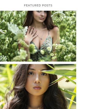
FEATURED POSTS
TAYLOR | SENIOR
PHOTOS
ROCHESTER, NEW
YORK
READ MORE...
SHAYLA | SENIOR
PHOTOS
ROCHESTER, NEW
YORK
READ MORE...