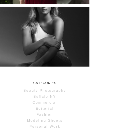
MAYA | SENIOR
PHOTOS
ROCHESTER, NEW
YORK
READ MORE...
CATEGORIES
Beauty Photography
Buffalo NY
Commercial
Editorial
Fashion
Modeling Shoots
Personal Work