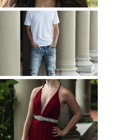
JOSH (AND ELLIE) |
SENIOR PHOTOS
ROCHESTER, NEW
YORK
READ MORE...
ELLIE (AND JOSH) |
SENIOR PHOTOS
ROCHESTER, NEW
YORK
READ MORE...