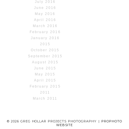
July 2016
June 2016
May 2016
April 2016
March 2016
February 2016
January 2016
2015
October 2015
September 2015
August 2015
June 2015
May 2015
April 2015
February 2015
2011
March 2011
© 2026 GREG HOLLAR PROJECTS PHOTOGRAPHY
|
PROPHOTO
WEBSITE