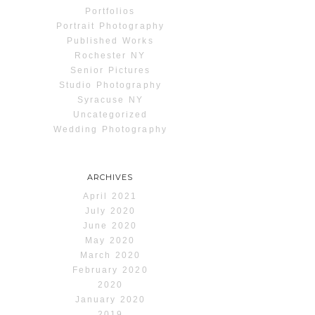
Portfolios
Portrait Photography
Published Works
Rochester NY
Senior Pictures
Studio Photography
Syracuse NY
Uncategorized
Wedding Photography
ARCHIVES
April 2021
July 2020
June 2020
May 2020
March 2020
February 2020
2020
January 2020
2019