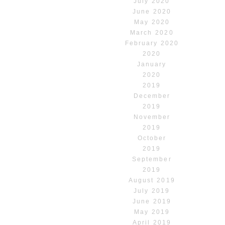
July 2020
June 2020
May 2020
March 2020
February 2020
2020
January
2020
2019
December
2019
November
2019
October
2019
September
2019
August 2019
July 2019
June 2019
May 2019
April 2019