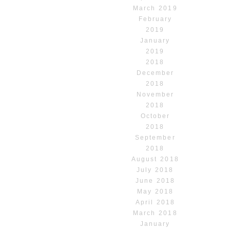
March 2019
February
2019
January
2019
2018
December
2018
November
2018
October
2018
September
2018
August 2018
July 2018
June 2018
May 2018
April 2018
March 2018
January