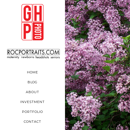
HOME
BLOG
ABOUT
INVESTMENT
PORTFOLIO
CONTACT