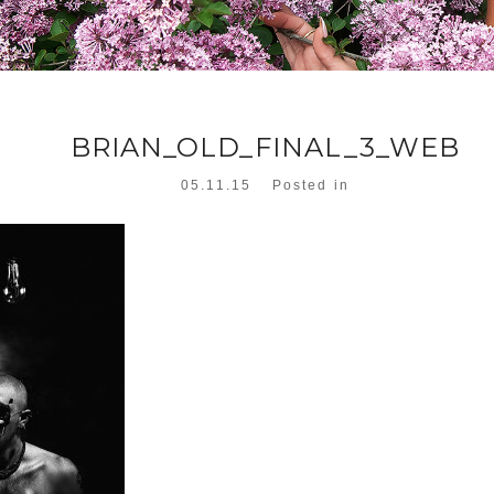
BRIAN_OLD_FINAL_3_WEB
05.11.15
Posted in