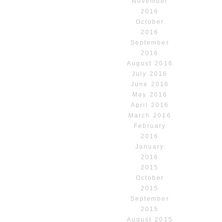
November
2016
October
2016
September
2016
August 2016
July 2016
June 2016
May 2016
April 2016
March 2016
February
2016
January
2016
2015
October
2015
September
2015
August 2015