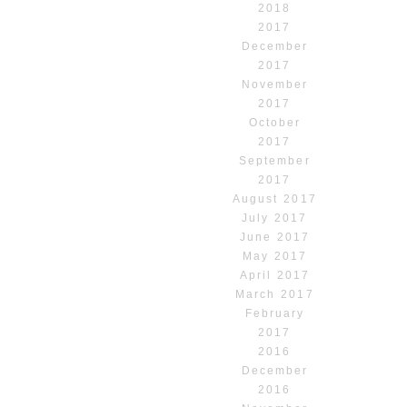
2018
2017
December
2017
November
2017
October
2017
September
2017
August 2017
July 2017
June 2017
May 2017
April 2017
March 2017
February
2017
2016
December
2016