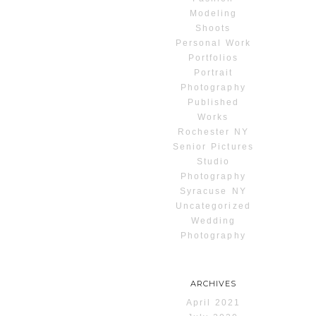
Modeling
Shoots
Personal Work
Portfolios
Portrait
Photography
Published
Works
Rochester NY
Senior Pictures
Studio
Photography
Syracuse NY
Uncategorized
Wedding
Photography
ARCHIVES
April 2021