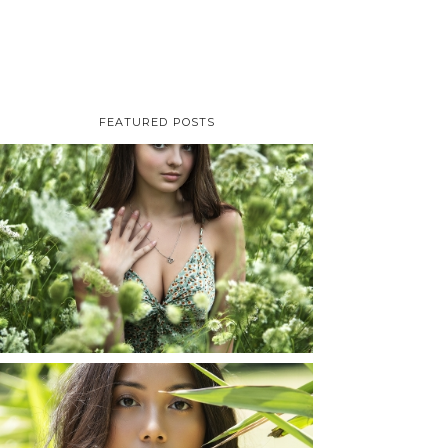
FEATURED POSTS
TAYLOR | SENIOR
PHOTOS
ROCHESTER, NEW
YORK
READ MORE...
SHAYLA | SENIOR
PHOTOS