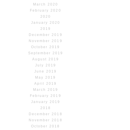
March 2020
February 2020
2020
January 2020
2019
December 2019
November 2019
October 2019
September 2019
August 2019
July 2019
June 2019
May 2019
April 2019
March 2019
February 2019
January 2019
2018
December 2018
November 2018
October 2018