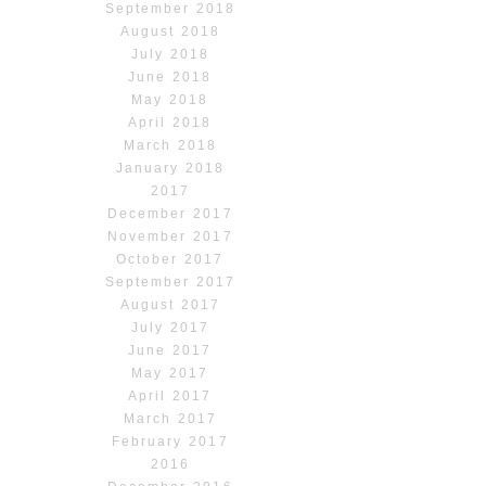
September 2018
August 2018
July 2018
June 2018
May 2018
April 2018
March 2018
January 2018
2017
December 2017
November 2017
October 2017
September 2017
August 2017
July 2017
June 2017
May 2017
April 2017
March 2017
February 2017
2016