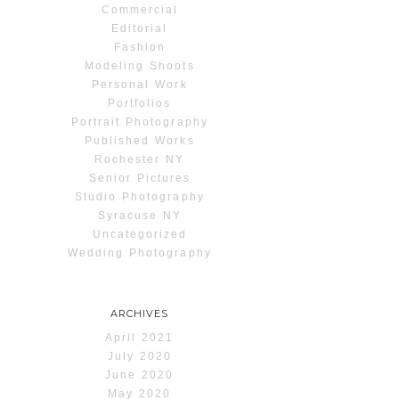
Commercial
Editorial
Fashion
Modeling Shoots
Personal Work
Portfolios
Portrait Photography
Published Works
Rochester NY
Senior Pictures
Studio Photography
Syracuse NY
Uncategorized
Wedding Photography
ARCHIVES
April 2021
July 2020
June 2020
May 2020