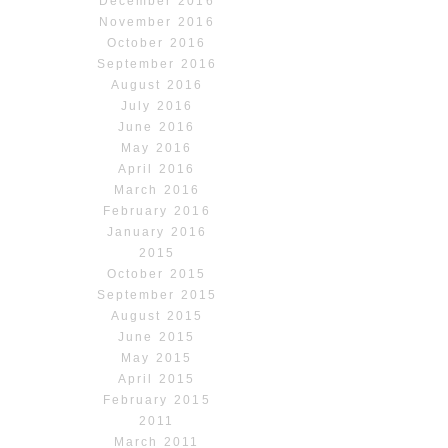
December 2016
November 2016
October 2016
September 2016
August 2016
July 2016
June 2016
May 2016
April 2016
March 2016
February 2016
January 2016
2015
October 2015
September 2015
August 2015
June 2015
May 2015
April 2015
February 2015
2011
March 2011