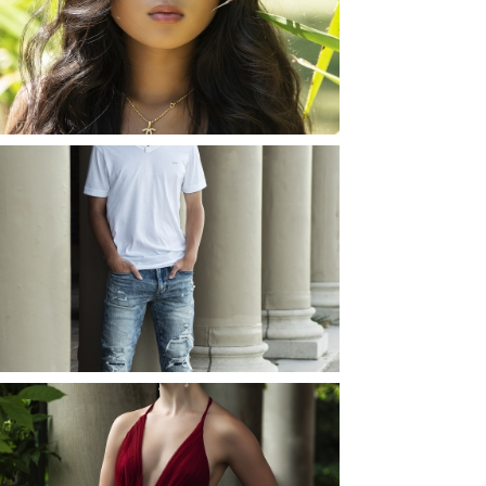
ROCHESTER, NEW
YORK
READ MORE...
JOSH (AND ELLIE) |
SENIOR PHOTOS
ROCHESTER, NEW
YORK
READ MORE...
ELLIE (AND JOSH) |
SENIOR PHOTOS