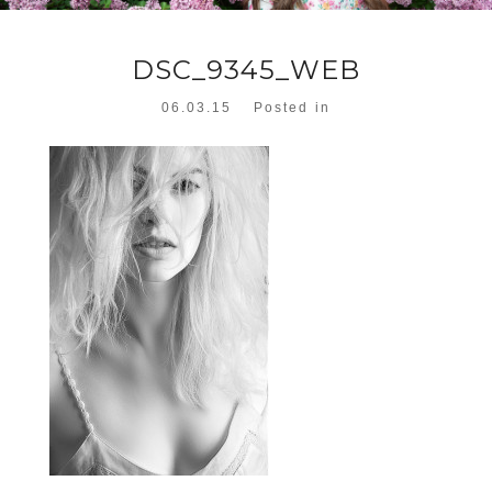
DSC_9345_WEB
06.03.15
Posted in