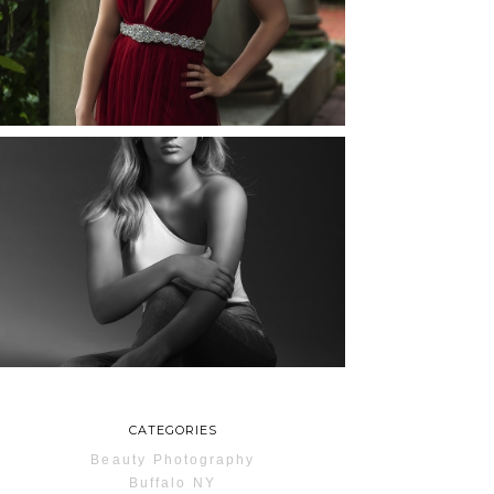
ROCHESTER, NEW
YORK
READ MORE...
MAYA | SENIOR
PHOTOS
ROCHESTER, NEW
YORK
READ MORE...
CATEGORIES
Beauty Photography
Buffalo NY