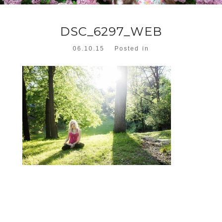
DSC_6297_WEB
06.10.15
Posted in