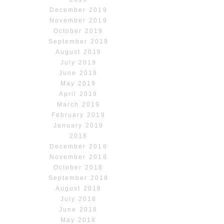
December 2019
November 2019
October 2019
September 2019
August 2019
July 2019
June 2019
May 2019
April 2019
March 2019
February 2019
January 2019
2018
December 2018
November 2018
October 2018
September 2018
August 2018
July 2018
June 2018
May 2018