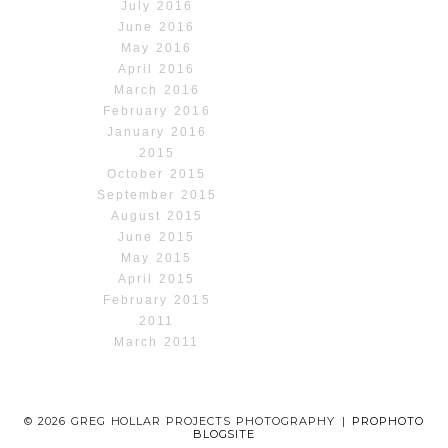
July 2016
June 2016
May 2016
April 2016
March 2016
February 2016
January 2016
2015
October 2015
September 2015
August 2015
June 2015
May 2015
April 2015
February 2015
2011
March 2011
© 2026 GREG HOLLAR PROJECTS PHOTOGRAPHY
|
PROPHOTO
BLOGSITE