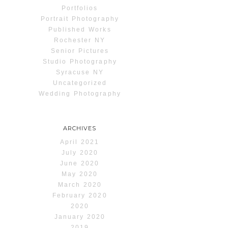
Portfolios
Portrait Photography
Published Works
Rochester NY
Senior Pictures
Studio Photography
Syracuse NY
Uncategorized
Wedding Photography
ARCHIVES
April 2021
July 2020
June 2020
May 2020
March 2020
February 2020
2020
January 2020
2019