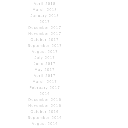
April 2018
March 2018
January 2018
2017
December 2017
November 2017
October 2017
September 2017
August 2017
July 2017
June 2017
May 2017
April 2017
March 2017
February 2017
2016
December 2016
November 2016
October 2016
September 2016
August 2016