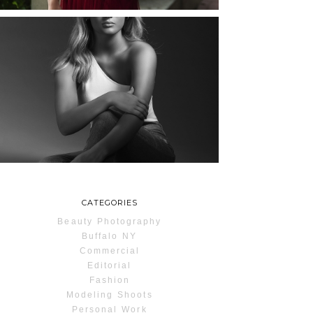
MAYA | SENIOR
PHOTOS
ROCHESTER, NEW
YORK
READ MORE...
CATEGORIES
Beauty Photography
Buffalo NY
Commercial
Editorial
Fashion
Modeling Shoots
Personal Work