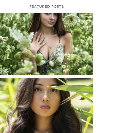
FEATURED POSTS
TAYLOR | SENIOR
PHOTOS
ROCHESTER, NEW
YORK
READ MORE...
SHAYLA | SENIOR
PHOTOS
ROCHESTER, NEW
YORK
READ MORE...