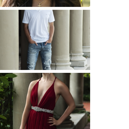
JOSH (AND ELLIE) |
SENIOR PHOTOS
ROCHESTER, NEW
YORK
READ MORE...
ELLIE (AND JOSH) |
SENIOR PHOTOS
ROCHESTER, NEW
YORK
READ MORE...