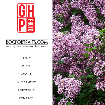
HOME
BLOG
ABOUT
INVESTMENT
PORTFOLIO
CONTACT