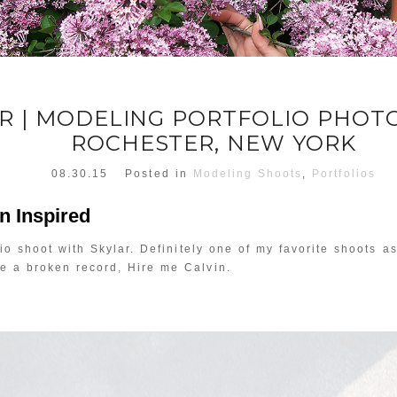
R | MODELING PORTFOLIO PHO
ROCHESTER, NEW YORK
08.30.15
Posted in
Modeling Shoots
,
Portfolios
in Inspired
io shoot with Skylar. Definitely one of my favorite shoots as 
ke a broken record, Hire me Calvin.