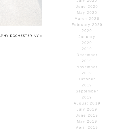
July 2020
June 2020
May 2020
March 2020
February 2020
2020
RAPHY ROCHESTER NY
»
January
2020
2019
December
2019
November
2019
October
2019
September
2019
August 2019
July 2019
June 2019
May 2019
April 2019