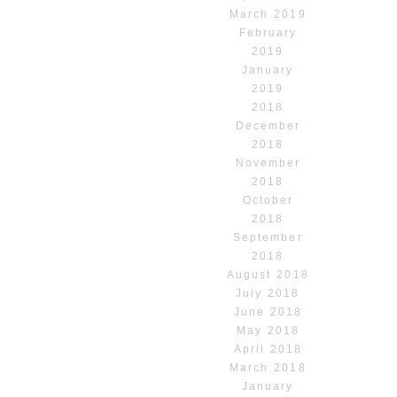
March 2019
February
2019
January
2019
2018
December
2018
November
2018
October
2018
September
2018
August 2018
July 2018
June 2018
May 2018
April 2018
March 2018
January