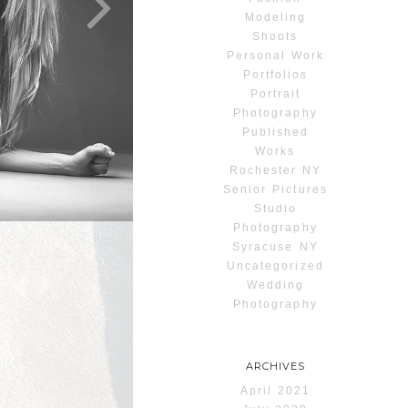
Modeling
Shoots
Personal Work
Portfolios
Portrait
Photography
Published
Works
Rochester NY
Senior Pictures
Studio
Photography
Syracuse NY
Uncategorized
Wedding
Photography
ARCHIVES
April 2021