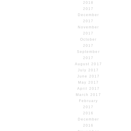
2018
2017
December
2017
November
2017
October
2017
September
2017
August 2017
July 2017
June 2017
May 2017
April 2017
March 2017
February
2017
2016
December
2016