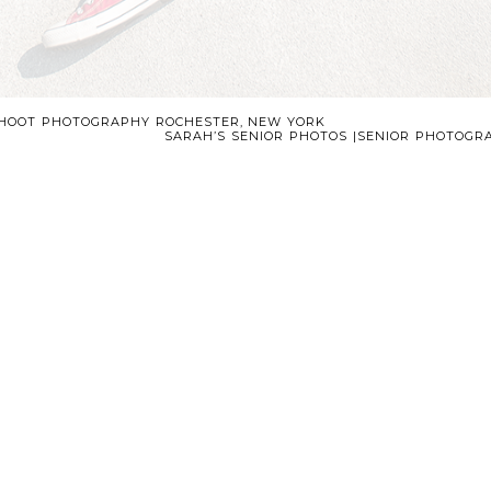
SHOOT PHOTOGRAPHY ROCHESTER, NEW YORK
SARAH’S SENIOR PHOTOS |SENIOR PHOTOG