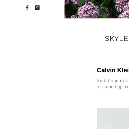
SKYLE
Calvin Kle
Model’s portfol
of sounding li