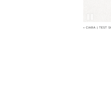
«
CIARA | TEST 