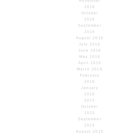
November
2016
October
2016
September
2016
August 2016
July 2016
June 2016
May 2016
April 2016
March 2016
February
2016
January
2016
2015
October
2015
September
2015
August 2015