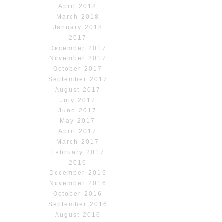
April 2018
March 2018
January 2018
2017
December 2017
November 2017
October 2017
September 2017
August 2017
July 2017
June 2017
May 2017
April 2017
March 2017
February 2017
2016
December 2016
November 2016
October 2016
September 2016
August 2016