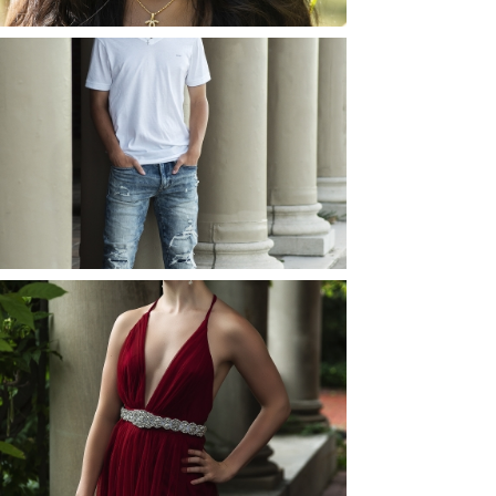
JOSH (AND ELLIE) |
SENIOR PHOTOS
ROCHESTER, NEW
YORK
READ MORE...
ELLIE (AND JOSH) |
SENIOR PHOTOS
ROCHESTER, NEW
YORK
READ MORE...