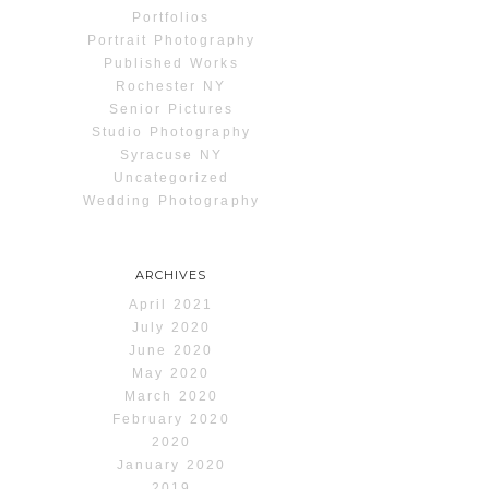
Portfolios
Portrait Photography
Published Works
Rochester NY
Senior Pictures
Studio Photography
Syracuse NY
Uncategorized
Wedding Photography
ARCHIVES
April 2021
July 2020
June 2020
May 2020
March 2020
February 2020
2020
January 2020
2019