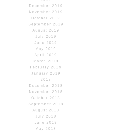
December 2019
November 2019
October 2019
September 2019
August 2019
July 2019
June 2019
May 2019
April 2019
March 2019
February 2019
January 2019
2018
December 2018
November 2018
October 2018
September 2018
August 2018
July 2018
June 2018
May 2018