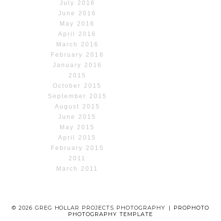
July 2016
June 2016
May 2016
April 2016
March 2016
February 2016
January 2016
2015
October 2015
September 2015
August 2015
June 2015
May 2015
April 2015
February 2015
2011
March 2011
© 2026 GREG HOLLAR PROJECTS PHOTOGRAPHY
|
PROPHOTO
PHOTOGRAPHY TEMPLATE