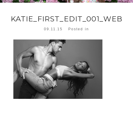
KATIE_FIRST_EDIT_001_WEB
09.11.15
Posted in