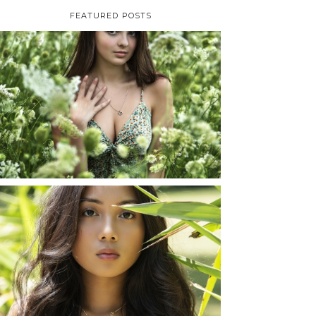
FEATURED POSTS
TAYLOR | SENIOR
PHOTOS
ROCHESTER, NEW
YORK
READ MORE...
SHAYLA | SENIOR
PHOTOS
ROCHESTER, NEW
YORK
READ MORE...