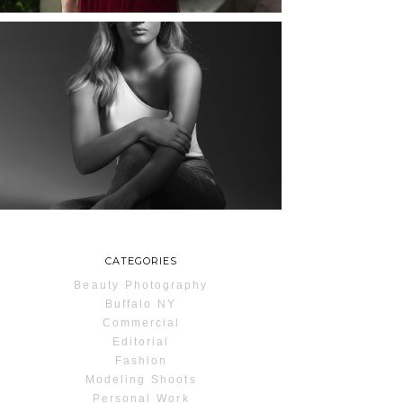
MAYA | SENIOR
PHOTOS
ROCHESTER, NEW
YORK
READ MORE...
CATEGORIES
Beauty Photography
Buffalo NY
Commercial
Editorial
Fashion
Modeling Shoots
Personal Work