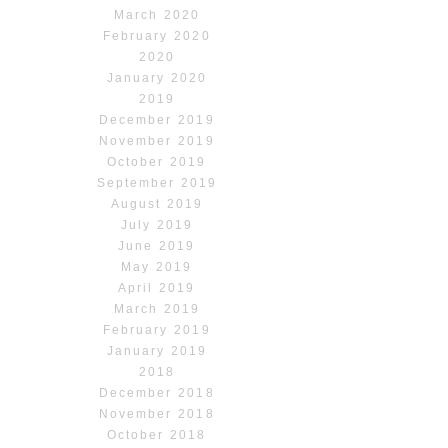
March 2020
February 2020
2020
January 2020
2019
December 2019
November 2019
October 2019
September 2019
August 2019
July 2019
June 2019
May 2019
April 2019
March 2019
February 2019
January 2019
2018
December 2018
November 2018
October 2018