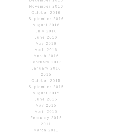
December 2016
November 2016
October 2016
September 2016
August 2016
July 2016
June 2016
May 2016
April 2016
March 2016
February 2016
January 2016
2015
October 2015
September 2015
August 2015
June 2015
May 2015
April 2015
February 2015
2011
March 2011