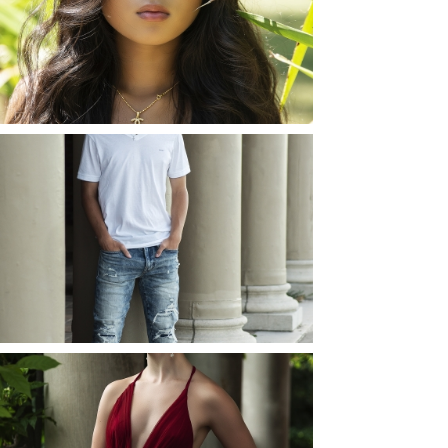
ROCHESTER, NEW
YORK
READ MORE...
JOSH (AND ELLIE) |
SENIOR PHOTOS
ROCHESTER, NEW
YORK
READ MORE...
ELLIE (AND JOSH) |
SENIOR PHOTOS