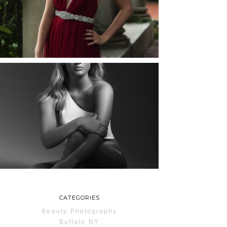
ROCHESTER, NEW
YORK
READ MORE...
MAYA | SENIOR
PHOTOS
ROCHESTER, NEW
YORK
READ MORE...
CATEGORIES
Beauty Photography
Buffalo NY