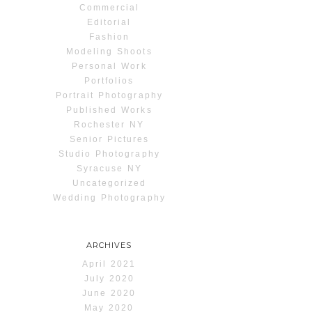
Commercial
Editorial
Fashion
Modeling Shoots
Personal Work
Portfolios
Portrait Photography
Published Works
Rochester NY
Senior Pictures
Studio Photography
Syracuse NY
Uncategorized
Wedding Photography
ARCHIVES
April 2021
July 2020
June 2020
May 2020