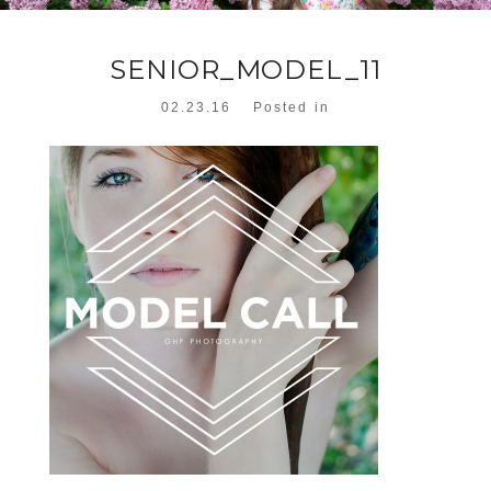
SENIOR_MODEL_11
02.23.16
Posted in