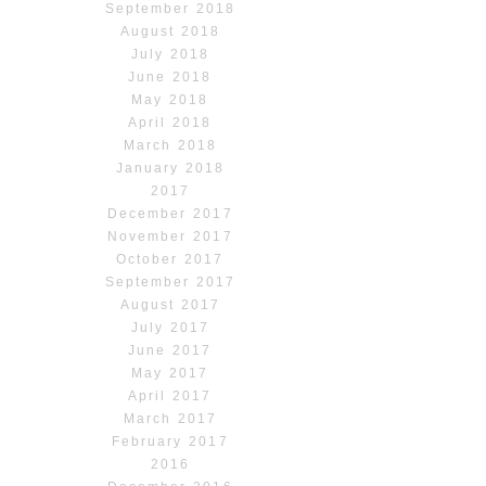
September 2018
August 2018
July 2018
June 2018
May 2018
April 2018
March 2018
January 2018
2017
December 2017
November 2017
October 2017
September 2017
August 2017
July 2017
June 2017
May 2017
April 2017
March 2017
February 2017
2016