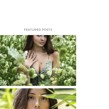
FEATURED POSTS
TAYLOR | SENIOR
PHOTOS
ROCHESTER, NEW
YORK
READ MORE...
SHAYLA | SENIOR
PHOTOS