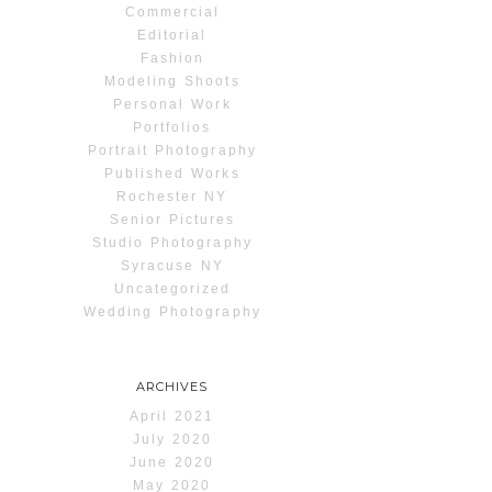
Commercial
Editorial
Fashion
Modeling Shoots
Personal Work
Portfolios
Portrait Photography
Published Works
Rochester NY
Senior Pictures
Studio Photography
Syracuse NY
Uncategorized
Wedding Photography
ARCHIVES
April 2021
July 2020
June 2020
May 2020