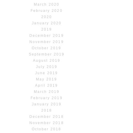
March 2020
February 2020
2020
January 2020
2019
December 2019
November 2019
October 2019
September 2019
August 2019
July 2019
June 2019
May 2019
April 2019
March 2019
February 2019
January 2019
2018
December 2018
November 2018
October 2018