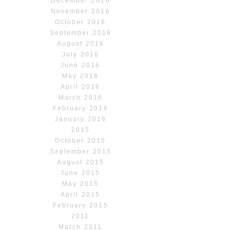
December 2016
November 2016
October 2016
September 2016
August 2016
July 2016
June 2016
May 2016
April 2016
March 2016
February 2016
January 2016
2015
October 2015
September 2015
August 2015
June 2015
May 2015
April 2015
February 2015
2011
March 2011