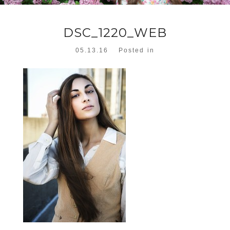
DSC_1220_WEB
05.13.16
Posted in