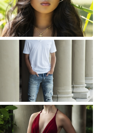
ROCHESTER, NEW
YORK
READ MORE...
JOSH (AND ELLIE) |
SENIOR PHOTOS
ROCHESTER, NEW
YORK
READ MORE...
ELLIE (AND JOSH) |
SENIOR PHOTOS