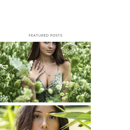
FEATURED POSTS
TAYLOR | SENIOR
PHOTOS
ROCHESTER, NEW
YORK
READ MORE...
SHAYLA | SENIOR
PHOTOS