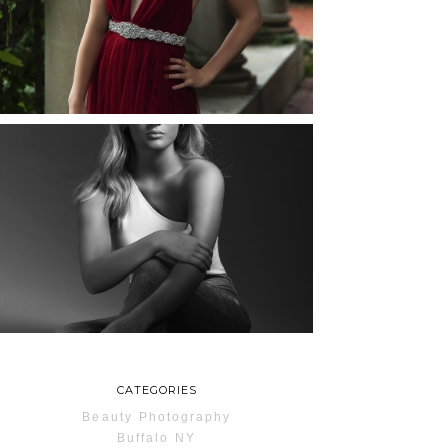
ROCHESTER, NEW
YORK
READ MORE...
MAYA | SENIOR
PHOTOS
ROCHESTER, NEW
YORK
READ MORE...
CATEGORIES
Beauty Photography
Buffalo NY