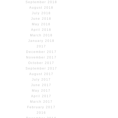
September 2018
August 2018
July 2018
June 2018
May 2018
April 2018
March 2018
January 2018
2017
December 2017
November 2017
October 2017
September 2017
August 2017
July 2017
June 2017
May 2017
April 2017
March 2017
February 2017
2016