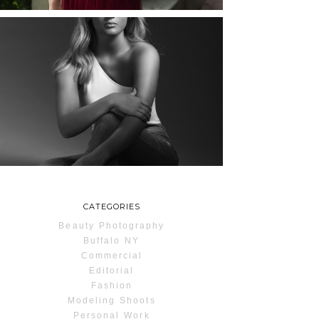
MAYA | SENIOR
PHOTOS
ROCHESTER, NEW
YORK
READ MORE...
CATEGORIES
Beauty Photography
Buffalo NY
Commercial
Editorial
Fashion
Modeling Shoots
Personal Work