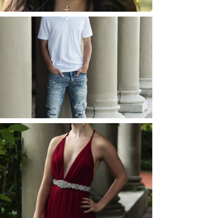
JOSH (AND ELLIE) |
SENIOR PHOTOS
ROCHESTER, NEW
YORK
READ MORE...
ELLIE (AND JOSH) |
SENIOR PHOTOS
ROCHESTER, NEW
YORK
READ MORE...