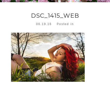
DSC_1415_WEB
06.19.16
Posted in