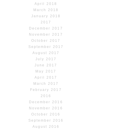
April 2018
March 2018
January 2018
2017
December 2017
November 2017
October 2017
September 2017
August 2017
July 2017
June 2017
May 2017
April 2017
March 2017
February 2017
2016
December 2016
November 2016
October 2016
September 2016
August 2016