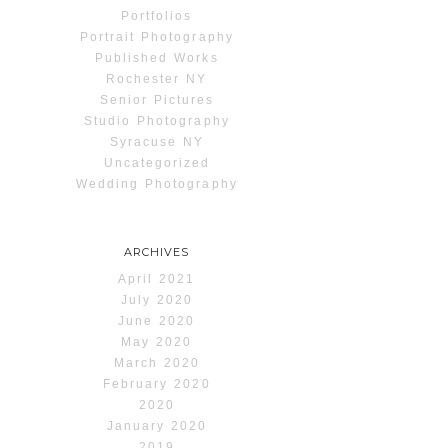
Portfolios
Portrait Photography
Published Works
Rochester NY
Senior Pictures
Studio Photography
Syracuse NY
Uncategorized
Wedding Photography
ARCHIVES
April 2021
July 2020
June 2020
May 2020
March 2020
February 2020
2020
January 2020
2019