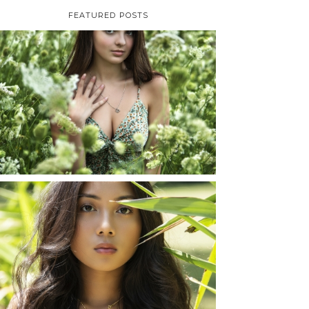
FEATURED POSTS
TAYLOR | SENIOR
PHOTOS
ROCHESTER, NEW
YORK
READ MORE...
SHAYLA | SENIOR
PHOTOS
ROCHESTER, NEW
YORK
READ MORE...