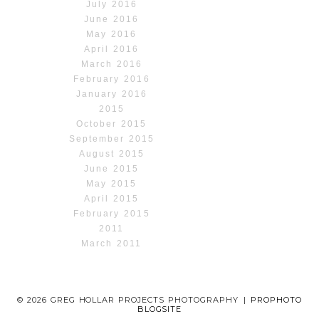
July 2016
June 2016
May 2016
April 2016
March 2016
February 2016
January 2016
2015
October 2015
September 2015
August 2015
June 2015
May 2015
April 2015
February 2015
2011
March 2011
© 2026 GREG HOLLAR PROJECTS PHOTOGRAPHY
|
PROPHOTO
BLOGSITE