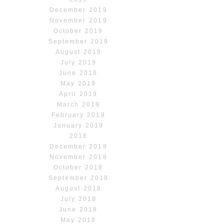
December 2019
November 2019
October 2019
September 2019
August 2019
July 2019
June 2019
May 2019
April 2019
March 2019
February 2019
January 2019
2018
December 2018
November 2018
October 2018
September 2018
August 2018
July 2018
June 2018
May 2018