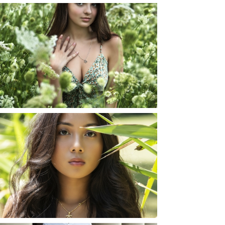
TAYLOR | SENIOR
PHOTOS
ROCHESTER, NEW
YORK
READ MORE...
SHAYLA | SENIOR
PHOTOS
ROCHESTER, NEW
YORK
READ MORE...