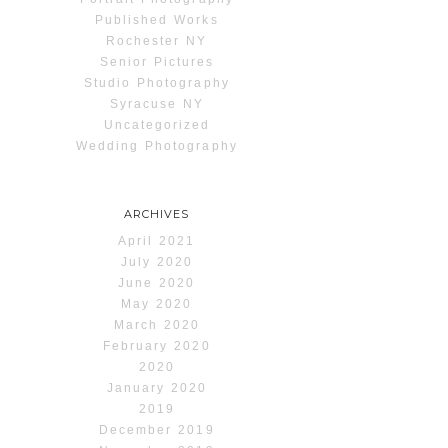
Published Works
Rochester NY
Senior Pictures
Studio Photography
Syracuse NY
Uncategorized
Wedding Photography
ARCHIVES
April 2021
July 2020
June 2020
May 2020
March 2020
February 2020
2020
January 2020
2019
December 2019