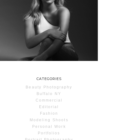
MAYA | SENIOR
PHOTOS
ROCHESTER, NEW
YORK
READ MORE...
CATEGORIES
Beauty Photography
Buffalo NY
Commercial
Editorial
Fashion
Modeling Shoots
Personal Work
Portfolios
Portrait Photography