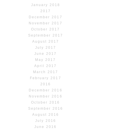
January 2018
2017
December 2017
November 2017
October 2017
September 2017
August 2017
July 2017
June 2017
May 2017
April 2017
March 2017
February 2017
2016
December 2016
November 2016
October 2016
September 2016
August 2016
July 2016
June 2016