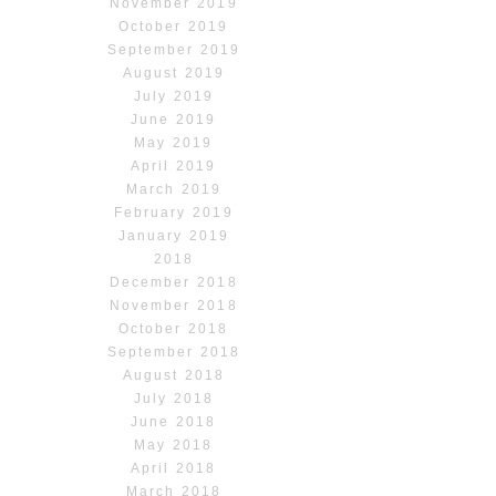
November 2019
October 2019
September 2019
August 2019
July 2019
June 2019
May 2019
April 2019
March 2019
February 2019
January 2019
2018
December 2018
November 2018
October 2018
September 2018
August 2018
July 2018
June 2018
May 2018
April 2018
March 2018