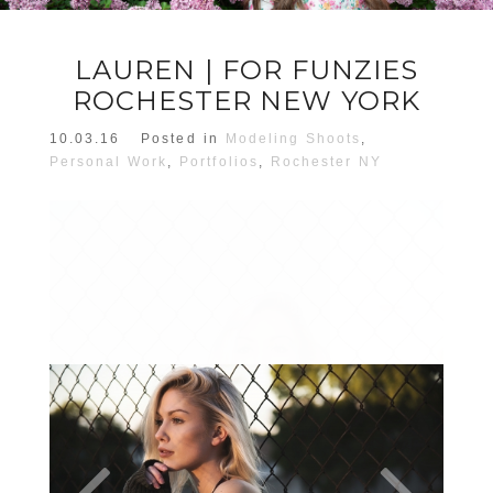
LAUREN | FOR FUNZIES
ROCHESTER NEW YORK
10.03.16
Posted in
Modeling Shoots
,
Personal Work
,
Portfolios
,
Rochester NY