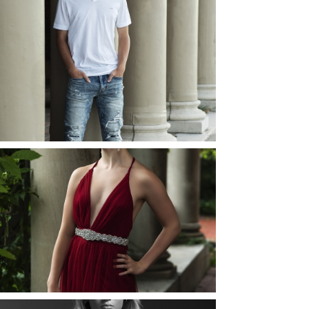
JOSH (AND ELLIE) |
SENIOR PHOTOS
ROCHESTER, NEW
YORK
READ MORE...
ELLIE (AND JOSH) |
SENIOR PHOTOS
ROCHESTER, NEW
YORK
READ MORE...