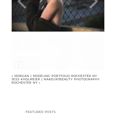
«
MORGAN | MODELING PORTFOLIO ROCHESTER NY
JESS KHOLMEIER | MAKEUP/BEAUTY PHOTOGRAPHY
ROCHESTER NY
»
FEATURED POSTS