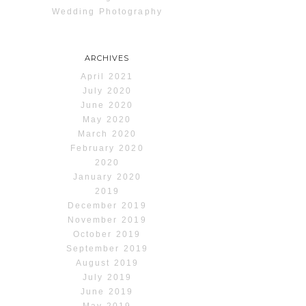
Wedding Photography
ARCHIVES
April 2021
July 2020
June 2020
May 2020
March 2020
February 2020
2020
January 2020
2019
December 2019
November 2019
October 2019
September 2019
August 2019
July 2019
June 2019