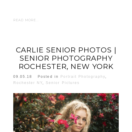
READ MORE...
CARLIE SENIOR PHOTOS |
SENIOR PHOTOGRAPHY
ROCHESTER, NEW YORK
09.05.18
Posted in
Portrait Photography
,
Rochester NY
,
Senior Pictures