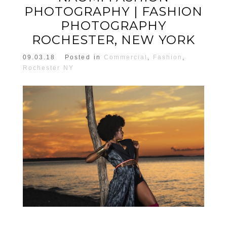
PHOTOGRAPHY | FASHION
PHOTOGRAPHY
ROCHESTER, NEW YORK
09.03.18
Posted in
Commercial
,
Fashion
,
Rochester NY