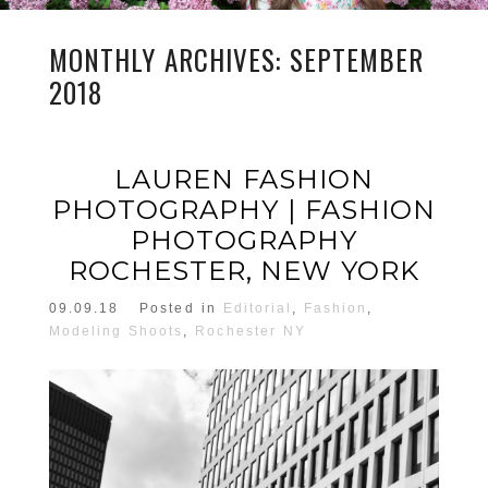
MONTHLY ARCHIVES:
SEPTEMBER
2018
LAUREN FASHION
PHOTOGRAPHY | FASHION
PHOTOGRAPHY
ROCHESTER, NEW YORK
09.09.18
Posted in
Editorial
,
Fashion
,
Modeling Shoots
,
Rochester NY