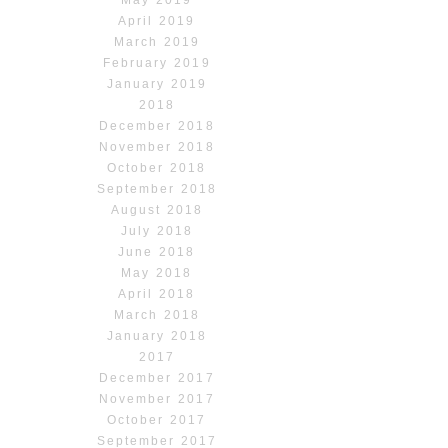
May 2019
April 2019
March 2019
February 2019
January 2019
2018
December 2018
November 2018
October 2018
September 2018
August 2018
July 2018
June 2018
May 2018
April 2018
March 2018
January 2018
2017
December 2017
November 2017
October 2017
September 2017