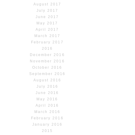
August 2017
July 2017
June 2017
May 2017
April 2017
March 2017
February 2017
2016
December 2016
November 2016
October 2016
September 2016
August 2016
July 2016
June 2016
May 2016
April 2016
March 2016
February 2016
January 2016
2015