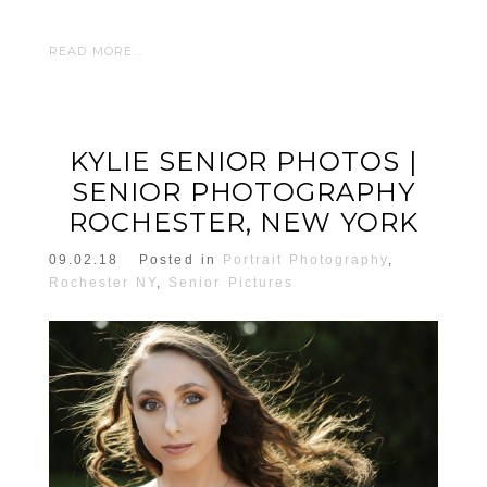
READ MORE...
KYLIE SENIOR PHOTOS |
SENIOR PHOTOGRAPHY
ROCHESTER, NEW YORK
09.02.18
Posted in
Portrait Photography
,
Rochester NY
,
Senior Pictures