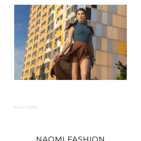
READ MORE...
NAOMI FASHION