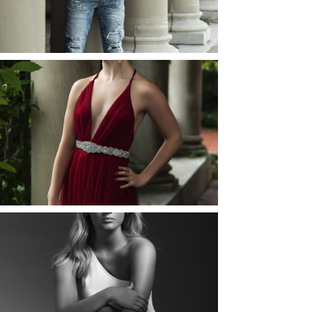
READ MORE...
ELLIE (AND JOSH) |
SENIOR PHOTOS
ROCHESTER, NEW
YORK
READ MORE...
MAYA | SENIOR
PHOTOS
ROCHESTER, NEW
YORK