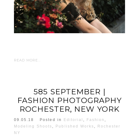
READ MORE...
585 SEPTEMBER |
FASHION PHOTOGRAPHY
ROCHESTER, NEW YORK
09.05.18
Posted in
Editorial
,
Fashion
,
Modeling Shoots
,
Published Works
,
Rochester
NY