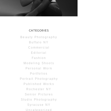
READ MORE...
CATEGORIES
Beauty Photography
Buffalo NY
Commercial
Editorial
Fashion
Modeling Shoots
Personal Work
Portfolios
Portrait Photography
Published Works
Rochester NY
Senior Pictures
Studio Photography
Syracuse NY
Uncategorized