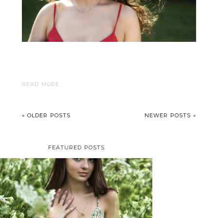
READ MORE...
« OLDER POSTS
NEWER POSTS »
FEATURED POSTS
TAYLOR | SENIOR
PHOTOS
ROCHESTER, NEW