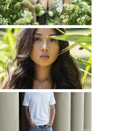
YORK
READ MORE...
SHAYLA | SENIOR
PHOTOS
ROCHESTER, NEW
YORK
READ MORE...
JOSH (AND ELLIE) |
SENIOR PHOTOS
ROCHESTER, NEW
YORK