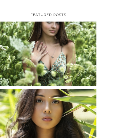
FEATURED POSTS
TAYLOR | SENIOR
PHOTOS
ROCHESTER, NEW
YORK
READ MORE...
SHAYLA | SENIOR
PHOTOS
ROCHESTER, NEW
YORK