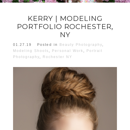
KERRY | MODELING
PORTFOLIO ROCHESTER,
NY
01.27.19
Posted in
Beauty Photography
,
Modeling Shoots
,
Personal Work
,
Portrait
Photography
,
Rochester NY