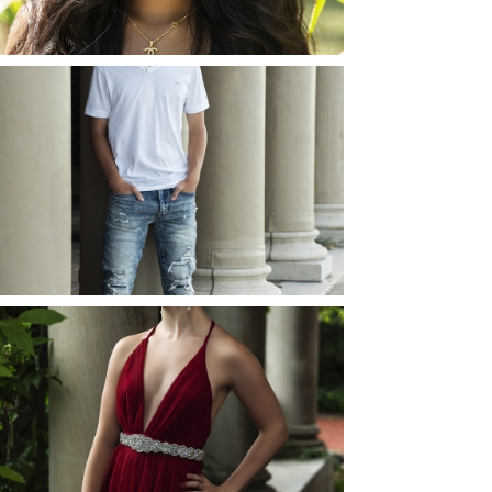
READ MORE...
JOSH (AND ELLIE) |
SENIOR PHOTOS
ROCHESTER, NEW
YORK
READ MORE...
ELLIE (AND JOSH) |
SENIOR PHOTOS
ROCHESTER, NEW
YORK