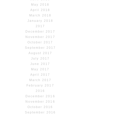
May 2018
April 2018
March 2018
January 2018
2017
December 2017
November 2017
October 2017
September 2017
August 2017
July 2017
June 2017
May 2017
April 2017
March 2017
February 2017
2016
December 2016
November 2016
October 2016
September 2016