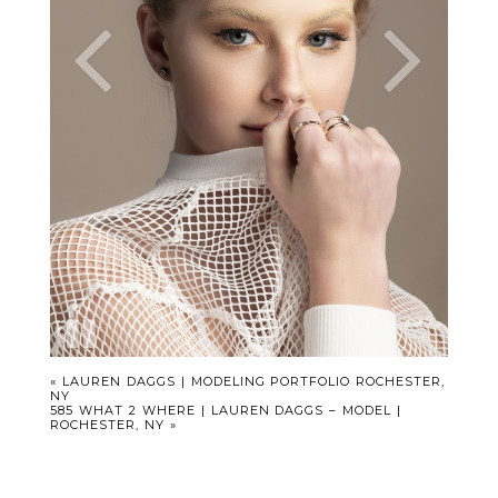
«
LAUREN DAGGS | MODELING PORTFOLIO ROCHESTER,
NY
585 WHAT 2 WHERE | LAUREN DAGGS – MODEL |
ROCHESTER, NY
»