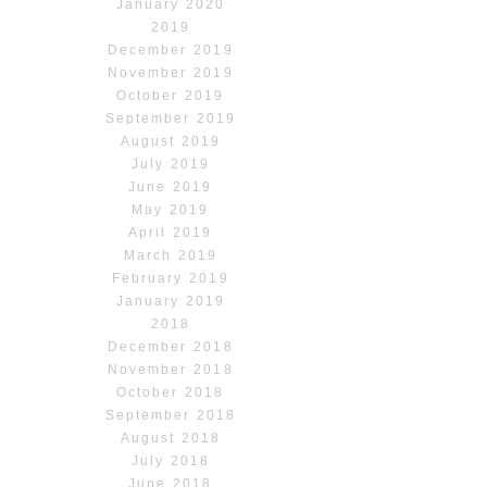
January 2020
2019
December 2019
November 2019
October 2019
September 2019
August 2019
July 2019
June 2019
May 2019
April 2019
March 2019
February 2019
January 2019
2018
December 2018
November 2018
October 2018
September 2018
August 2018
July 2018
June 2018