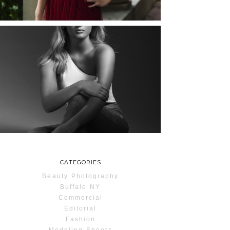
READ MORE...
MAYA | SENIOR
PHOTOS
ROCHESTER, NEW
YORK
READ MORE...
CATEGORIES
Beauty Photography
Buffalo NY
Commercial
Editorial
Fashion
Modeling Shoots