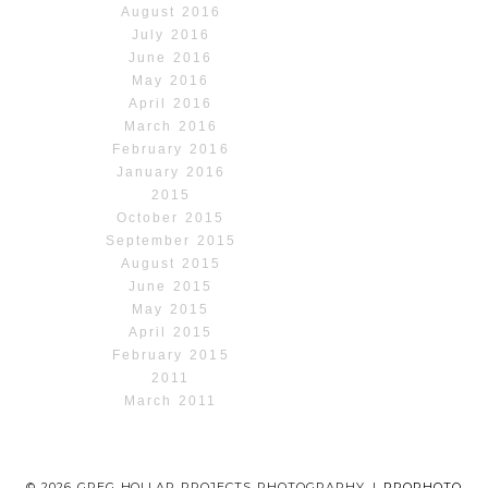
August 2016
July 2016
June 2016
May 2016
April 2016
March 2016
February 2016
January 2016
2015
October 2015
September 2015
August 2015
June 2015
May 2015
April 2015
February 2015
2011
March 2011
© 2026 GREG HOLLAR PROJECTS PHOTOGRAPHY
|
PROPHOTO