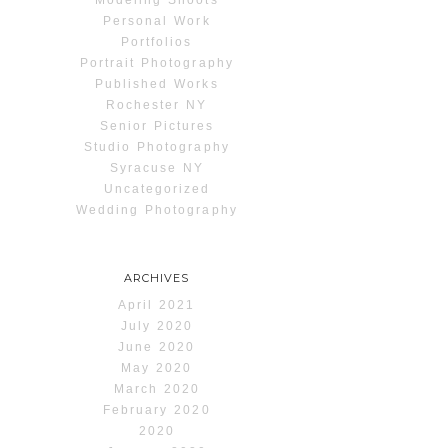
Personal Work
Portfolios
Portrait Photography
Published Works
Rochester NY
Senior Pictures
Studio Photography
Syracuse NY
Uncategorized
Wedding Photography
ARCHIVES
April 2021
July 2020
June 2020
May 2020
March 2020
February 2020
2020