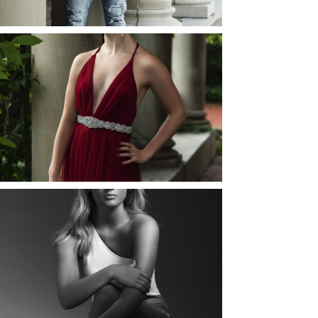
READ MORE...
ELLIE (AND JOSH) |
SENIOR PHOTOS
ROCHESTER, NEW
YORK
READ MORE...
MAYA | SENIOR
PHOTOS
ROCHESTER, NEW
YORK