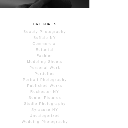
READ MORE...
CATEGORIES
Beauty Photography
Buffalo NY
Commercial
Editorial
Fashion
Modeling Shoots
Personal Work
Portfolios
Portrait Photography
Published Works
Rochester NY
Senior Pictures
Studio Photography
Syracuse NY
Uncategorized
Wedding Photography