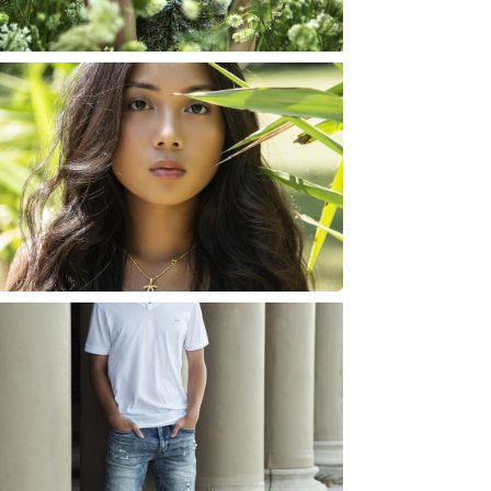
READ MORE...
SHAYLA | SENIOR
PHOTOS
ROCHESTER, NEW
YORK
READ MORE...
JOSH (AND ELLIE) |
SENIOR PHOTOS
ROCHESTER, NEW
YORK