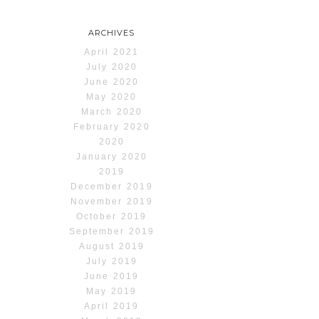
ARCHIVES
April 2021
July 2020
June 2020
May 2020
March 2020
February 2020
2020
January 2020
2019
December 2019
November 2019
October 2019
September 2019
August 2019
July 2019
June 2019
May 2019
April 2019