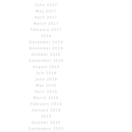
June 2017
May 2017
April 2017
March 2017
February 2017
2016
December 2016
November 2016
October 2016
September 2016
August 2016
July 2016
June 2016
May 2016
April 2016
March 2016
February 2016
January 2016
2015
October 2015
September 2015