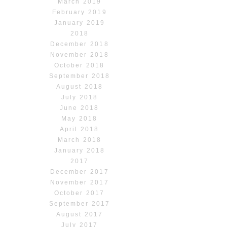
March 2019
February 2019
January 2019
2018
December 2018
November 2018
October 2018
September 2018
August 2018
July 2018
June 2018
May 2018
April 2018
March 2018
January 2018
2017
December 2017
November 2017
October 2017
September 2017
August 2017
July 2017