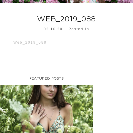
WEB_2019_088
02.10.20
Posted in
Web_2019_088
FEATURED POSTS
TAYLOR | SENIOR
PHOTOS
ROCHESTER, NEW
YORK