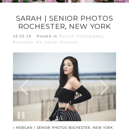
SARAH | SENIOR PHOTOS
ROCHESTER, NEW YORK
10.25.19
Posted in
Portrait Photography
,
Rochester NY
,
Senior Pictures
«
MORGAN | SENIOR PHOTOS ROCHESTER, NEW YORK