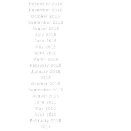
December 2016
November 2016
October 2016
September 2016
August 2016
July 2016
June 2016
May 2016
April 2016
March 2016
February 2016
January 2016
2015
October 2015
September 2015
August 2015
June 2015
May 2015
April 2015
February 2015
2011