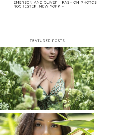
EMERSON AND OLIVER | FASHION PHOTOS
ROCHESTER, NEW YORK
»
FEATURED POSTS
TAYLOR | SENIOR
PHOTOS
ROCHESTER, NEW
YORK
READ MORE...
SHAYLA | SENIOR