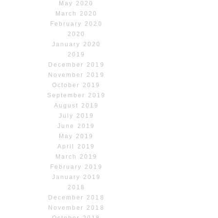
May 2020
March 2020
February 2020
2020
January 2020
2019
December 2019
November 2019
October 2019
September 2019
August 2019
July 2019
June 2019
May 2019
April 2019
March 2019
February 2019
January 2019
2018
December 2018
November 2018
October 2018