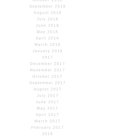
September 2018
August 2018
July 2018
June 2018
May 2018
April 2018
March 2018
January 2018
2017
December 2017
November 2017
October 2017
September 2017
August 2017
July 2017
June 2017
May 2017
April 2017
March 2017
February 2017
2016