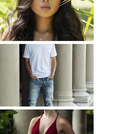
PHOTOS
ROCHESTER, NEW
YORK
READ MORE...
JOSH (AND ELLIE) |
SENIOR PHOTOS
ROCHESTER, NEW
YORK
READ MORE...
ELLIE (AND JOSH) |
SENIOR PHOTOS