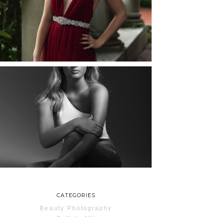
ROCHESTER, NEW
YORK
READ MORE...
MAYA | SENIOR
PHOTOS
ROCHESTER, NEW
YORK
READ MORE...
CATEGORIES
Beauty Photography