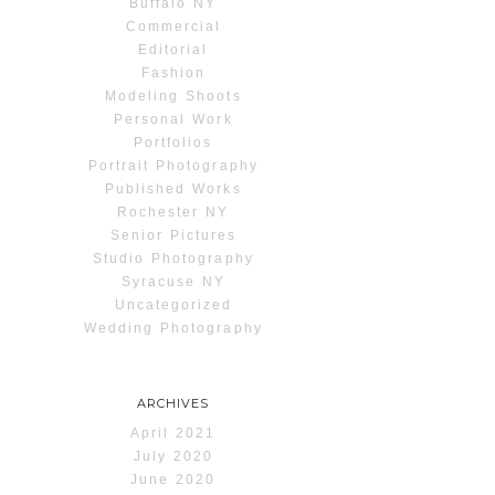
Buffalo NY
Commercial
Editorial
Fashion
Modeling Shoots
Personal Work
Portfolios
Portrait Photography
Published Works
Rochester NY
Senior Pictures
Studio Photography
Syracuse NY
Uncategorized
Wedding Photography
ARCHIVES
April 2021
July 2020
June 2020